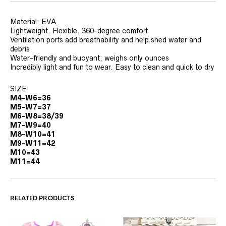
Material: EVA
Lightweight. Flexible. 360-degree comfort
Ventilation ports add breathability and help shed water and
debris
Water-friendly and buoyant; weighs only ounces
Incredibly light and fun to wear. Easy to clean and quick to dry
SIZE:
M4-W6=36
M5-W7=37
M6-W8=38/39
M7-W9=40
M8-W10=41
M9-W11=42
M10=43
M11=44
RELATED PRODUCTS