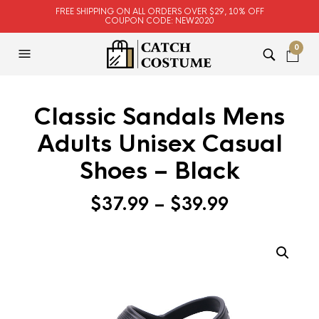
FREE SHIPPING ON ALL ORDERS OVER $29, 10% OFF
COUPON CODE: NEW2020
0
Classic Sandals Mens
Adults Unisex Casual
Shoes – Black
$
37.99
–
$
39.99