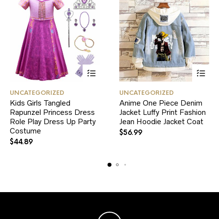
This
This
UNCATEGORIZED
UNCATEGORIZED
product
product
Kids Girls Tangled
Anime One Piece Denim
has
has
Rapunzel Princess Dress
multiple
Jacket Luffy Print Fashion
multiple
variants.
variants.
Role Play Dress Up Party
Jean Hoodie Jacket Coat
The
The
Costume
$
56.99
options
options
$
44.89
may
may
be
be
chosen
chosen
on
on
the
the
product
product
page
page