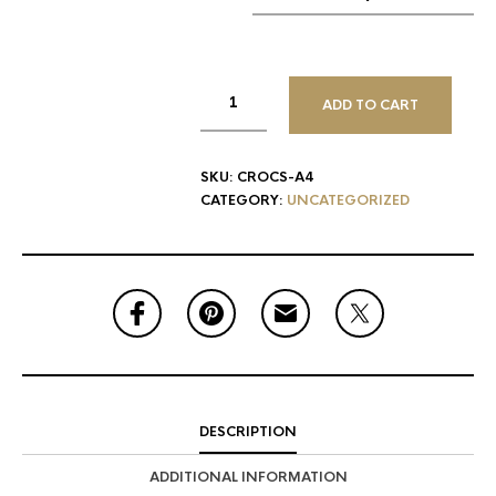
ADD TO CART
SKU:
CROCS-A4
CATEGORY:
UNCATEGORIZED
DESCRIPTION
ADDITIONAL INFORMATION