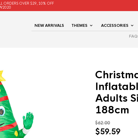
LL ORDERS OVER $29, 10% OFF
W2020
NEW ARRIVALS
THEMES
ACCESSORIES
FAQ
Christm
Inflatab
Adults 
188cm
$
62.00
Original
Curr
$
59.59