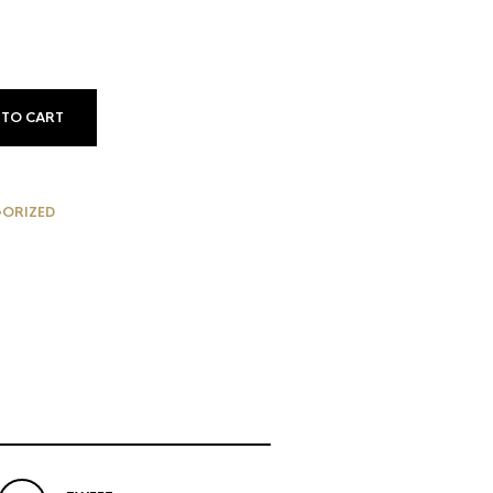
e
59.
 TO CART
ORIZED