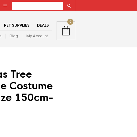
0
PET SUPPLIES
DEALS
s
Blog
My Account
as Tree
le Costume
Size 150cm-
ent