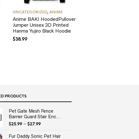
UNCATEGORIZED
,
ANIME
Anime BAKI HoodedPullover
Jumper Unisex 3D Printed
Hanma Yujiro Black Hoodie
$
38.99
ED PRODUCTS
Pet Gate Mesh Fence
Barrier Guard Stair Enc...
$
25.99
–
$
27.99
Fur Daddy Sonic Pet Hair