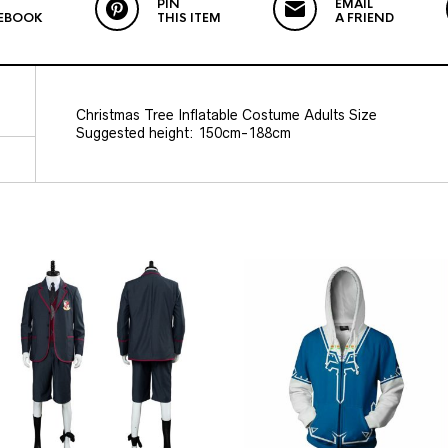
PIN
EMAIL
EBOOK
THIS ITEM
A FRIEND
Christmas Tree Inflatable Costume Adults Size
Suggested height: 150cm-188cm