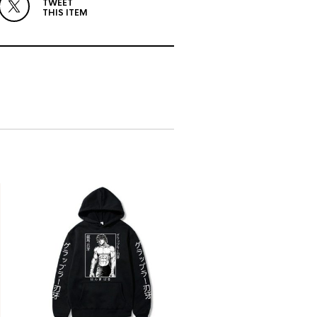
TWEET
THIS ITEM