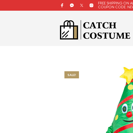
FREE SHIPPING ON A
COUPON CODE: NE
SALE!