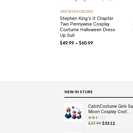
UNCATEGORIZED
Stephen King’s It Chapter
Two Pennywise Cosplay
Costume Halloween Dress
Up Suit
$
49.99
–
$
60.99
NEW IN STORE
CatchCostume Girls Sai
Moon Cosplay Cost...
Original
Current
Rated
$
37.99
$
33.12
2.50
price
price
out
of 5