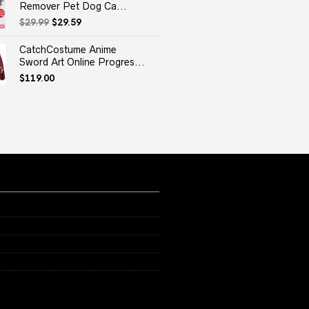
Remover Pet Dog Ca...
Original
Current
$
29.99
$
29.59
price
price
was:
is:
CatchCostume Anime
$29.99.
$29.59.
Sword Art Online Progres...
$
119.00