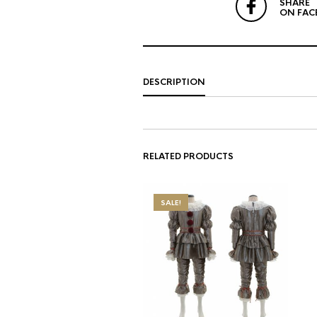
SHARE
ON FAC
DESCRIPTION
RELATED PRODUCTS
SALE!