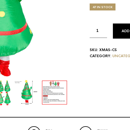
price
pric
was:
is:
47 IN STOCK
$62.00.
$59.
ADD
SKU:
XMAS-C5
CATEGORY:
UNCATEG