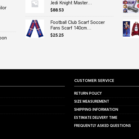
Jedi Knight Master...
lor
$
88.53
Football Club Scarf Soccer
Fans Scarf 140cm...
$
25.25
oon
CUSTOMER SERVICE
RETURN POLICY
SIZE MEASUREMENT
SHIPPING INFORMATION
ESTIMATE DELIVERY TIME
FREQUENTLY ASKED QUESTIONS