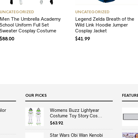
UNCATEGORIZED
UNCATEGORIZED
Men The Umbrella Academy
Legend Zelda Breath of the
School Uniform Full Set
Wild Link Hoodie Jumper
Sweater Cosplay Costume
Cosplay Jacket
$
88.00
$
41.99
OUR PICKS
FEATUR
lor
Womens Buzz Lightyear
Costume Toy Story Cos...
$
63.92
Star Wars Obi Wan Kenobi