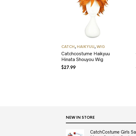
CATCH
,
HAIKYUU
,
WIG
Catchcostume Haikyuu
Hinata Shouyou Wig
$
27.99
NEW IN STORE
CatchCostume Girls Sai