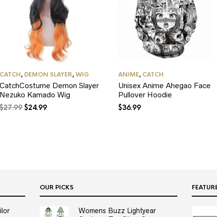
CATCH
,
DEMON SLAYER
,
WIG
ANIME
,
CATCH
CatchCostume Demon Slayer
Unisex Anime Ahegao Face
Nezuko Kamado Wig
Pullover Hoodie
Original
Current
$
27.99
$
24.99
$
36.99
price
price
was:
is:
$27.99.
$24.99.
OUR PICKS
FEATUR
lor
Womens Buzz Lightyear