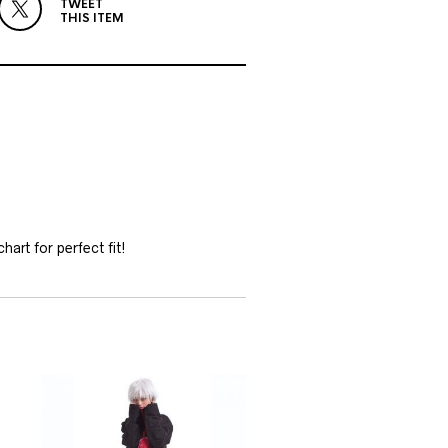
TWEET
THIS ITEM
hart for perfect fit!