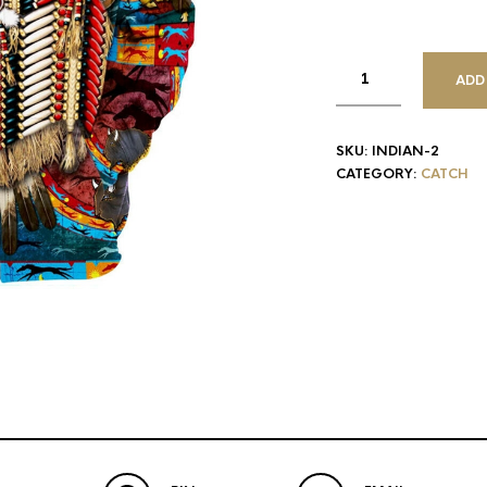
ADD
SKU:
INDIAN-2
CATEGORY:
CATCH