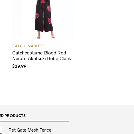
CATCH
,
NARUTO
Catchcostume Blood Red
Naruto Akatsuki Robe Cloak
$
29.99
ED PRODUCTS
Pet Gate Mesh Fence