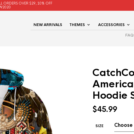
LL ORDERS OVER $29, 10% OFF
W2020
NEW ARRIVALS
THEMES
ACCESSORIES
FAQ
CatchCo
America
Hoodie 
$
45.99
SIZE