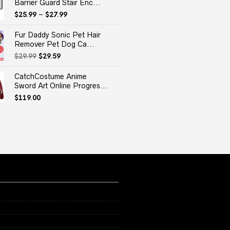
Barrier Guard Stair Enc...
$
25.99
–
$
27.99
Fur Daddy Sonic Pet Hair
Remover Pet Dog Ca...
Original
Current
$
29.99
$
29.59
price
price
was:
is:
CatchCostume Anime
$29.99.
$29.59.
Sword Art Online Progres...
$
119.00