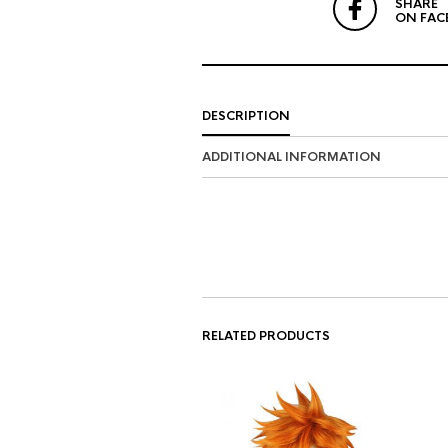
SHARE
ON FAC
DESCRIPTION
ADDITIONAL INFORMATION
RELATED PRODUCTS