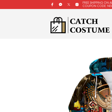
FREE SHIPPING ON A
COUPON CODE: NE