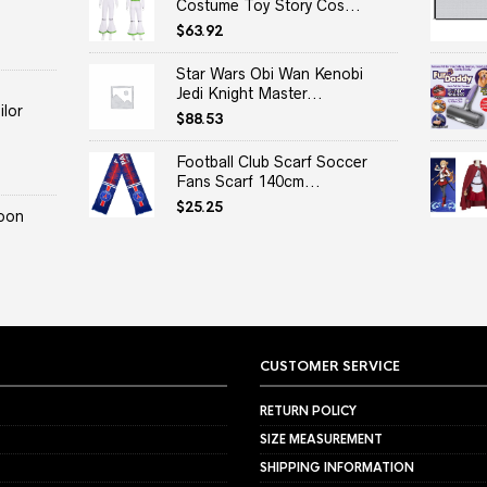
Costume Toy Story Cos...
$
63.92
Star Wars Obi Wan Kenobi
Jedi Knight Master...
lor
$
88.53
Football Club Scarf Soccer
Fans Scarf 140cm...
$
25.25
oon
CUSTOMER SERVICE
RETURN POLICY
SIZE MEASUREMENT
SHIPPING INFORMATION