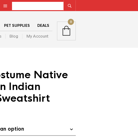
0
PET SUPPLIES
DEALS
s
Blog
My Account
stume Native
n Indian
Sweatshirt