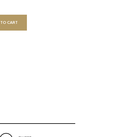
 TO CART