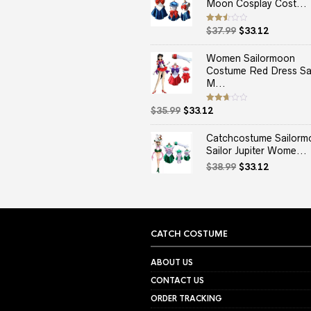
Moon Cosplay Cost...
Original
Current
Rated
$
37.99
$
33.12
2.50
price
price
out
of 5
was:
is:
Women Sailormoon
$37.99.
$33.12.
Costume Red Dress Sai
M...
Original
Current
Rated
$
35.99
$
33.12
2.67
price
price
out of
5
was:
is:
Catchcostume Sailorm
$35.99.
$33.12.
Sailor Jupiter Wome...
Original
Current
$
38.99
$
33.12
price
price
was:
is:
$38.99.
$33.12.
CATCH COSTUME
ABOUT US
CONTACT US
ORDER TRACKING