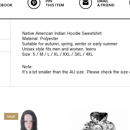
PIN
EMAIL
EBOOK
THIS ITEM
A FRIEND
Native American Indian Hoodie Sweatshirt
Material: Polyester
Suitable for autumn, spring, winter or early summer
Unisex style fits men and women, teens
Size: S / M / L / XL / XXL / 3XL / 4XL
Note:
It’s a bit smaller than the AU size. Please check the size c
SALE!