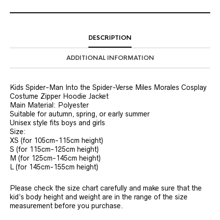
DESCRIPTION
ADDITIONAL INFORMATION
Kids Spider-Man Into the Spider-Verse Miles Morales Cosplay
Costume Zipper Hoodie Jacket
Main Material: Polyester
Suitable for autumn, spring, or early summer
Unisex style fits boys and girls
Size:
XS (for 105cm-115cm height)
S (for 115cm-125cm height)
M (for 125cm-145cm height)
L (for 145cm-155cm height)
Please check the size chart carefully and make sure that the
kid’s body height and weight are in the range of the size
measurement before you purchase.