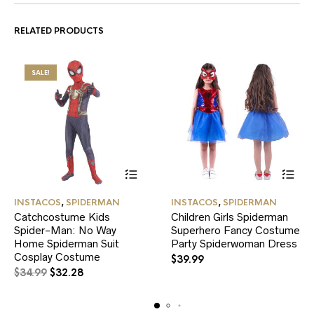
RELATED PRODUCTS
SALE!
This
This
INSTACOS
,
SPIDERMAN
INSTACOS
,
SPIDERMAN
product
product
Catchcostume Kids
Children Girls Spiderman
has
has
Spider-Man: No Way
multiple
Superhero Fancy Costume
multiple
variants.
variants.
Home Spiderman Suit
Party Spiderwoman Dress
The
The
Cosplay Costume
$
39.99
options
options
Original
Current
$
34.99
$
32.28
may
may
price
price
be
be
was:
is:
chosen
chosen
$34.99.
$32.28.