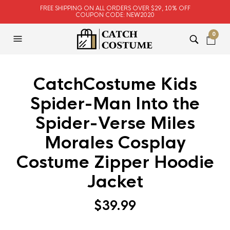
FREE SHIPPING ON ALL ORDERS OVER $29, 10% OFF
COUPON CODE: NEW2020
0
CatchCostume Kids
Spider-Man Into the
Spider-Verse Miles
Morales Cosplay
Costume Zipper Hoodie
Jacket
$
39.99