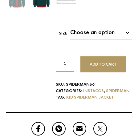
SIZE
ADD TO CART
SKU:
SPIDERMAN56
CATEGORIES:
INSTACOS
,
SPIDERMAN
TAG:
KID SPIDERMAN JACKET