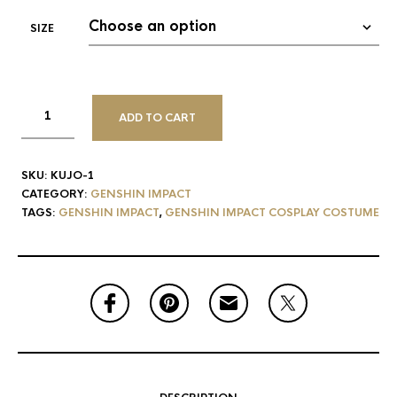
SIZE
ADD TO CART
SKU:
KUJO-1
CATEGORY:
GENSHIN IMPACT
TAGS:
GENSHIN IMPACT
,
GENSHIN IMPACT COSPLAY COSTUME