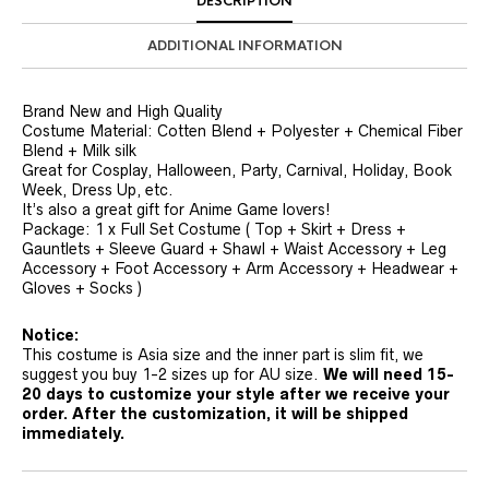
DESCRIPTION
ADDITIONAL INFORMATION
Brand New and High Quality
Costume Material: Cotten Blend + Polyester + Chemical Fiber
Blend + Milk silk
Great for Cosplay, Halloween, Party, Carnival, Holiday, Book
Week, Dress Up, etc.
It’s also a great gift for Anime Game lovers!
Package: 1 x Full Set Costume ( Top + Skirt + Dress +
Gauntlets + Sleeve Guard + Shawl + Waist Accessory + Leg
Accessory + Foot Accessory + Arm Accessory + Headwear +
Gloves + Socks )
Notice:
This costume is Asia size and the inner part is slim fit, we
suggest you buy 1-2 sizes up for AU size.
We will need 15-
20 days to customize your style after we receive your
order. After the customization, it will be shipped
immediately.