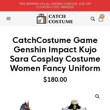
FREE SHIPPING ON ALL ORDERS OVER $29, 10% OFF
COUPON CODE: NEW2020
0
CatchCostume Game
Genshin Impact Kujo
Sara Cosplay Costume
Women Fancy Uniform
$
180.00