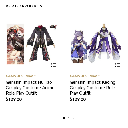
RELATED PRODUCTS
This
This
GENSHIN IMPACT
GENSHIN IMPACT
product
product
Genshin Impact Hu Tao
Genshin Impact Keqing
has
has
Cosplay Costume Anime
multiple
Cosplay Costume Role
multiple
variants.
variants.
Role Play Outfit
Play Outfit
The
The
$
129.00
$
129.00
options
options
may
may
be
be
chosen
chosen
on
on