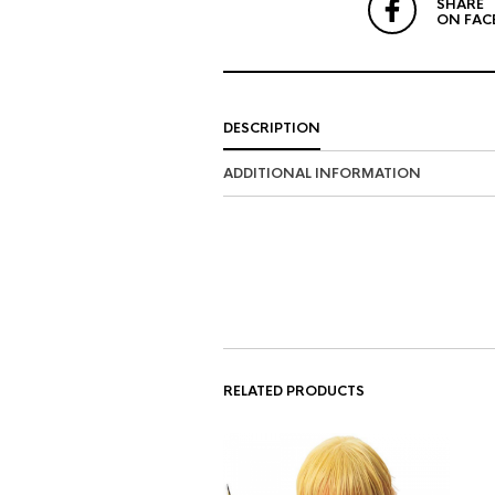
SHARE
ON FAC
DESCRIPTION
ADDITIONAL INFORMATION
RELATED PRODUCTS