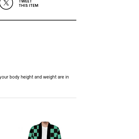
TWEET
THIS ITEM
 your body height and weight are in