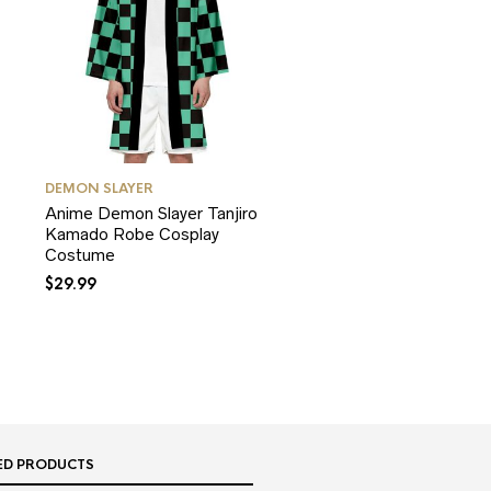
DEMON SLAYER
Anime Demon Slayer Tanjiro
Kamado Robe Cosplay
Costume
$
29.99
ED PRODUCTS