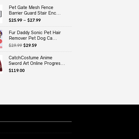
Pet Gate Mesh Fence
Barrier Guard Stair Enc...
$
25.99
–
$
27.99
Fur Daddy Sonic Pet Hair
Remover Pet Dog Ca...
Original
Current
$
29.99
$
29.59
price
price
was:
is:
CatchCostume Anime
$29.99.
$29.59.
Sword Art Online Progres...
$
119.00