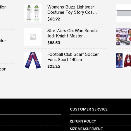
lor
Womens Buzz Lightyear
Costume Toy Story Cos...
$
63.92
Star Wars Obi Wan Kenobi
Jedi Knight Master...
lor
$
88.53
Football Club Scarf Soccer
Fans Scarf 140cm...
$
25.25
oon
CUSTOMER SERVICE
RETURN POLICY
SIZE MEASUREMENT