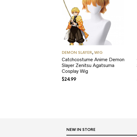
DEMON SLAYER
,
WIG
Catchcostume Anime Demon
Slayer Zenitsu Agatsuma
Cosplay Wig
$
24.99
NEW IN STORE