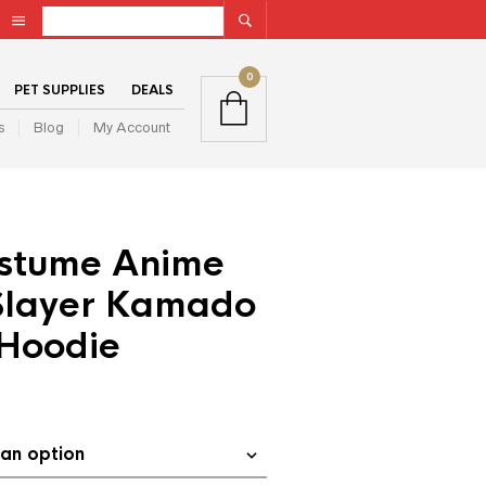
0
PET SUPPLIES
DEALS
s
Blog
My Account
stume Anime
layer Kamado
Hoodie