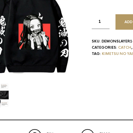
ADD
SKU:
DEMONSLAYER1
CATEGORIES:
CATCH
TAG:
KIMETSU NO YA