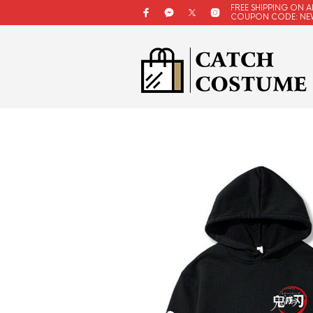
FREE SHIPPING ON A
COUPON CODE: NE