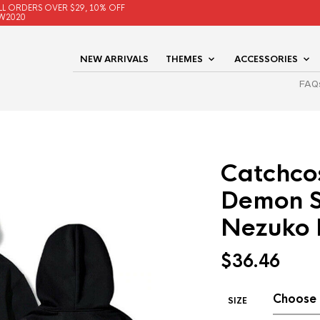
LL ORDERS OVER $29, 10% OFF
W2020
NEW ARRIVALS
THEMES
ACCESSORIES
FAQ
Catchco
Demon S
Nezuko 
$
36.46
SIZE