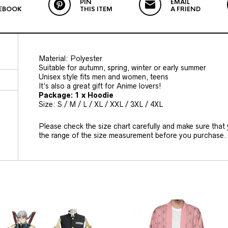
PIN
EMAIL
EBOOK
THIS ITEM
A FRIEND
Material: Polyester
Suitable for autumn, spring, winter or early summer
Unisex style fits men and women, teens
It’s also a great gift for Anime lovers!
Package: 1 x Hoodie
Size: S / M / L / XL / XXL / 3XL / 4XL
Please check the size chart carefully and make sure that
the range of the size measurement before you purchase.