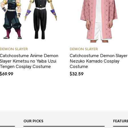
DEMON SLAYER
DEMON SLAYER
Catchcostume Anime Demon
Catchcostume Demon Slayer
Slayer Kimetsu no Yaiba Uzui
Nezuko Kamado Cosplay
Tengen Cosplay Costume
Costume
$
69.99
$
32.59
OUR PICKS
FEATUR