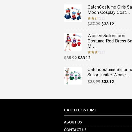
CatchCostume Girls Sai
Moon Cosplay Cost...
Original
Current
Rated
$
37.99
$
33.12
2.50
price
price
out
of 5
was:
is:
Women Sailormoon
$37.99.
$33.12.
Costume Red Dress Sai
M...
Original
Current
Rated
$
35.99
$
33.12
2.67
price
price
out of
5
was:
is:
Catchcostume Sailorm
$35.99.
$33.12.
Sailor Jupiter Wome...
Original
Current
$
38.99
$
33.12
price
price
was:
is:
$38.99.
$33.12.
CATCH COSTUME
ABOUT US
CONTACT US