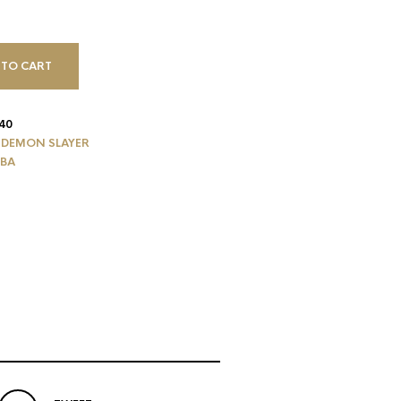
 TO CART
40
,
DEMON SLAYER
IBA