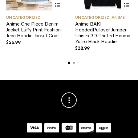
This
This
UNCATEGORIZED
UNCATEGORIZED
,
ANIME
product
product
Anime One Piece Denim
Anime BAKI
has
has
Jacket Luffy Print Fashion
multiple
HoodedPullover Jumper
multiple
variants.
variants.
Jean Hoodie Jacket Coat
Unisex 3D Printed Hanma
The
The
Yujiro Black Hoodie
$
56.99
options
options
$
38.99
may
may
be
be
chosen
chosen
on
on
the
the
product
product
page
page