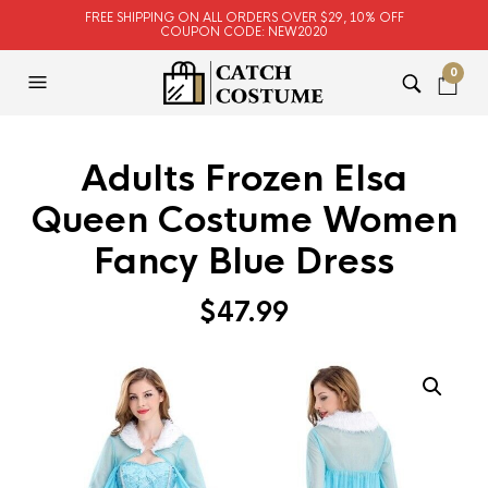
FREE SHIPPING ON ALL ORDERS OVER $29, 10% OFF
COUPON CODE: NEW2020
0
Adults Frozen Elsa
Queen Costume Women
Fancy Blue Dress
$
47.99