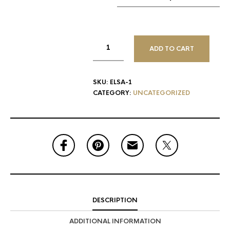
ADD TO CART
SKU:
ELSA-1
CATEGORY:
UNCATEGORIZED
DESCRIPTION
ADDITIONAL INFORMATION