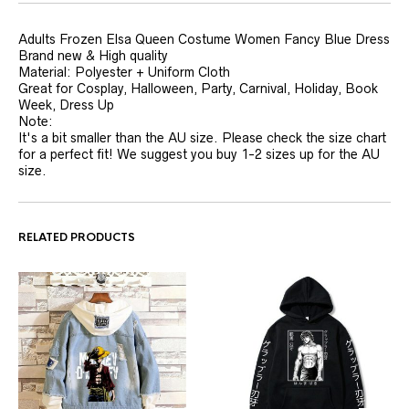
Adults Frozen Elsa Queen Costume Women Fancy Blue Dress
Brand new & High quality
Material: Polyester + Uniform Cloth
Great for Cosplay, Halloween, Party, Carnival, Holiday, Book
Week, Dress Up
Note:
It's a bit smaller than the AU size. Please check the size chart
for a perfect fit! We suggest you buy 1-2 sizes up for the AU
size.
RELATED PRODUCTS