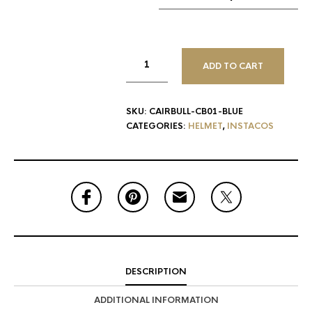
ADD TO CART
SKU:
CAIRBULL-CB01-BLUE
CATEGORIES:
HELMET
,
INSTACOS
DESCRIPTION
ADDITIONAL INFORMATION