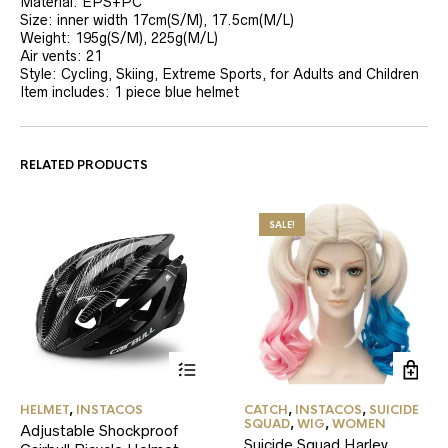
Material: EPS+PC
Size: inner width 17cm(S/M), 17.5cm(M/L)
Weight: 195g(S/M), 225g(M/L)
Air vents: 21
Style: Cycling, Skiing, Extreme Sports, for Adults and Children
Item includes: 1 piece blue helmet
RELATED PRODUCTS
SALE!
This
HELMET
,
INSTACOS
CATCH
,
INSTACOS
,
SUICIDE
product
SQUAD
,
WIG
,
WOMEN
Adjustable Shockproof
has
Suicide Squad Harley