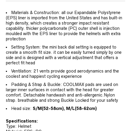
Materials & Construction: all our Expandable Polystyrene
(EPS) liner is imported from the United States and has built-in
high density, which creates a stronger impact resistant
capability. thicker polycarbonate (PC) outer shell is injection
moulded with the EPS liner to provide the helmets with extra
protection
Setting System: the mini back dial setting is equipped to
create a smooth fit size. it can be easily turned simply by one
side and is designed with a vertical adjustment that offers a
perfect fit head
Ventilation: 21 vents provide good aerodynamics and the
coolest and happiest cycling experience
Padding & Strap & Buckle: COOLMAX pads are used on
larger inner surfaces in contact with the head for greater
comfort. Detachable handwash and anti-allergenic.Nylon
strap. breathable and strong Buckle Locked for your safety
Head size:
S/M(52-58
cm)
,
M/L(58-62cm)
Specifications:
Type: Helmet