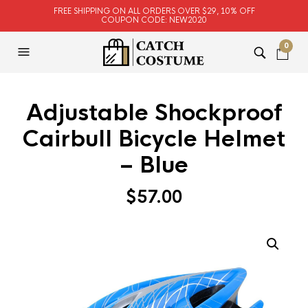
FREE SHIPPING ON ALL ORDERS OVER $29, 10% OFF
COUPON CODE: NEW2020
0
Adjustable Shockproof
Cairbull Bicycle Helmet
– Blue
$
57.00