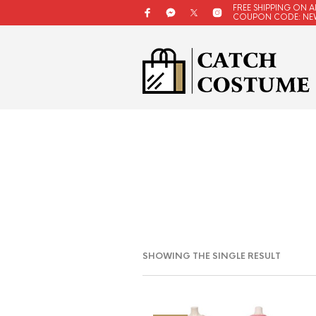
FREE SHIPPING ON A
COUPON CODE: NE
SHOWING THE SINGLE RESULT