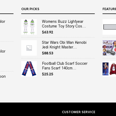
OUR PICKS
FEATUR
lor
Womens Buzz Lightyear
Costume Toy Story Cos...
$
63.92
Star Wars Obi Wan Kenobi
Jedi Knight Master...
lor
$
88.53
Football Club Scarf Soccer
Fans Scarf 140cm...
$
25.25
oon
CUSTOMER SERVICE