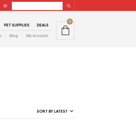
0
PET SUPPLIES
DEALS
s
Blog
My Account