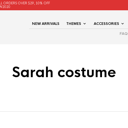
LL ORDERS OVER $29, 10% OFF
W2020
NEW ARRIVALS
THEMES
ACCESSORIES
FAQ
Sarah costume