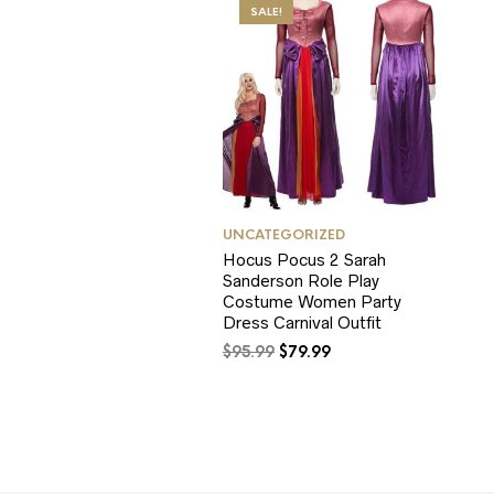
SALE!
UNCATEGORIZED
Hocus Pocus 2 Sarah
Sanderson Role Play
Costume Women Party
Dress Carnival Outfit
Original
Current
$
95.99
$
79.99
price
price
was:
is:
$95.99.
$79.99.