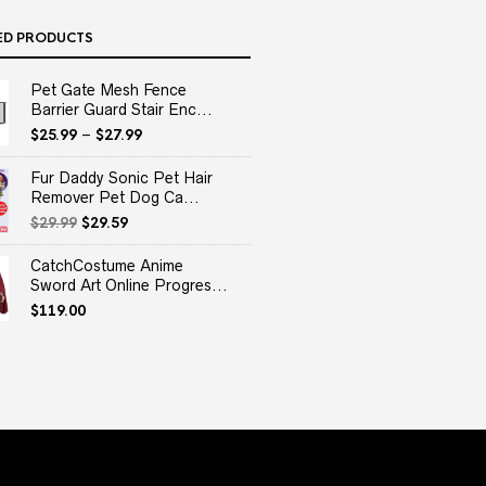
ED PRODUCTS
Pet Gate Mesh Fence
Barrier Guard Stair Enc...
$
25.99
–
$
27.99
Fur Daddy Sonic Pet Hair
Remover Pet Dog Ca...
Original
Current
$
29.99
$
29.59
price
price
was:
is:
CatchCostume Anime
$29.99.
$29.59.
Sword Art Online Progres...
$
119.00