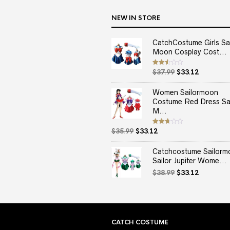
NEW IN STORE
CatchCostume Girls Sai
Moon Cosplay Cost...
Original
Current
Rated
$
37.99
$
33.12
2.50
price
price
out
of 5
was:
is:
Women Sailormoon
$37.99.
$33.12.
Costume Red Dress Sai
M...
Original
Current
Rated
$
35.99
$
33.12
2.67
price
price
out of
5
was:
is:
Catchcostume Sailorm
$35.99.
$33.12.
Sailor Jupiter Wome...
Original
Current
$
38.99
$
33.12
price
price
was:
is:
$38.99.
$33.12.
CATCH COSTUME