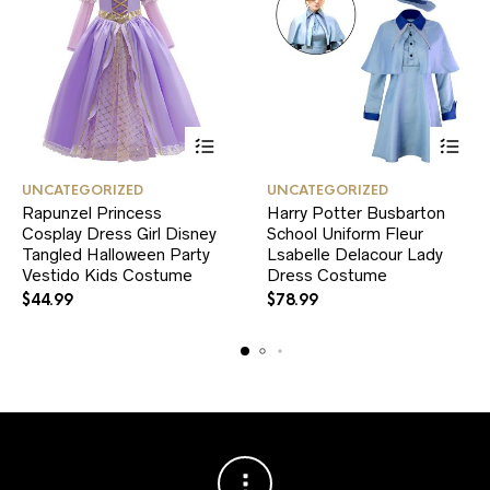
This
This
UNCATEGORIZED
UNCATEGORIZED
product
product
Rapunzel Princess
Harry Potter Busbarton
has
has
Cosplay Dress Girl Disney
multiple
School Uniform Fleur
multiple
variants.
variants.
Tangled Halloween Party
Lsabelle Delacour Lady
The
The
Vestido Kids Costume
Dress Costume
options
options
$
44.99
$
78.99
may
may
be
be
chosen
chosen
on
on
the
the
product
product
page
page