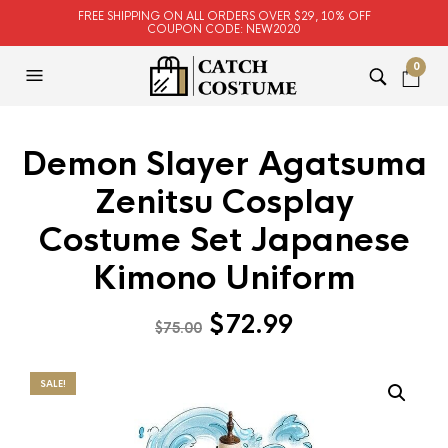
FREE SHIPPING ON ALL ORDERS OVER $29, 10% OFF
COUPON CODE: NEW2020
0
Demon Slayer Agatsuma
Zenitsu Cosplay
Costume Set Japanese
Kimono Uniform
Original
Current
$
72.99
$
75.00
price
price
was:
is:
SALE!
$75.00.
$72.99.