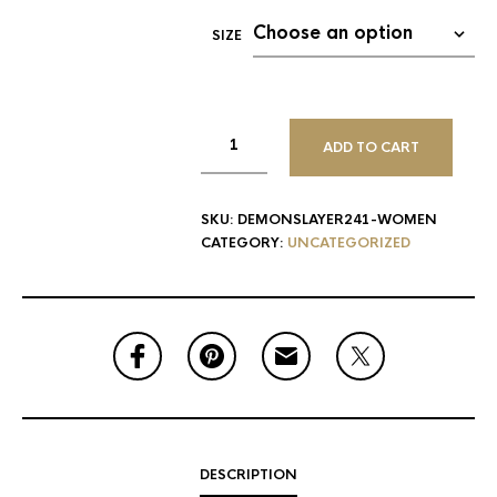
SIZE
ADD TO CART
SKU:
DEMONSLAYER241-WOMEN
CATEGORY:
UNCATEGORIZED
DESCRIPTION