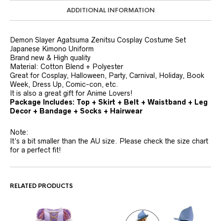
ADDITIONAL INFORMATION
Demon Slayer Agatsuma Zenitsu Cosplay Costume Set
Japanese Kimono Uniform
Brand new & High quality
Material: Cotton Blend + Polyester
Great for Cosplay, Halloween, Party, Carnival, Holiday, Book
Week, Dress Up, Comic-con, etc.
It is also a great gift for Anime Lovers!
Package Includes: Top + Skirt + Belt + Waistband + Leg
Decor + Bandage + Socks + Hairwear
Note:
It’s a bit smaller than the AU size. Please check the size chart
for a perfect fit!
RELATED PRODUCTS