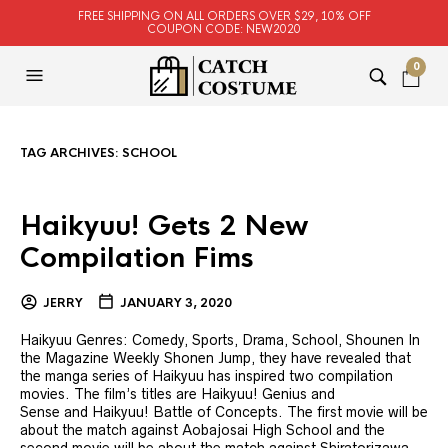
FREE SHIPPING ON ALL ORDERS OVER $29, 10% OFF
COUPON CODE: NEW2020
0
TAG ARCHIVES:
SCHOOL
Haikyuu! Gets 2 New
Compilation Fims
JERRY
JANUARY 3, 2020
Haikyuu Genres: Comedy, Sports, Drama, School, Shounen In
the Magazine Weekly Shonen Jump, they have revealed that
the manga series of Haikyuu has inspired two compilation
movies. The film’s titles are Haikyuu! Genius and
Sense and Haikyuu! Battle of Concepts. The first movie will be
about the match against Aobajosai High School and the