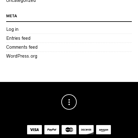
Uncategorized
META
Log in
Entries feed
Comments feed
WordPress.org