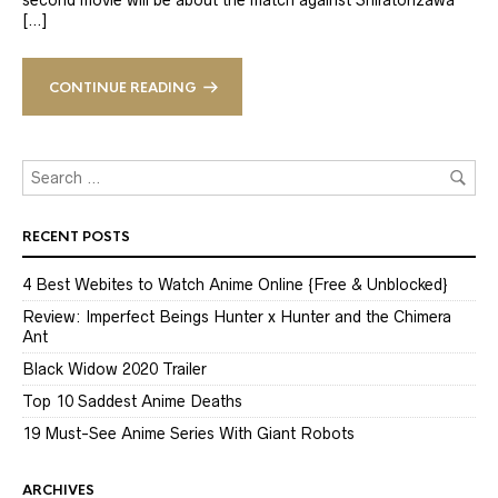
second movie will be about the match against Shiratorizawa
[…]
CONTINUE READING
RECENT POSTS
4 Best Webites to Watch Anime Online {Free & Unblocked}
Review: Imperfect Beings Hunter x Hunter and the Chimera
Ant
Black Widow 2020 Trailer
Top 10 Saddest Anime Deaths
19 Must-See Anime Series With Giant Robots
ARCHIVES