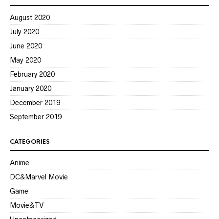
August 2020
July 2020
June 2020
May 2020
February 2020
January 2020
December 2019
September 2019
CATEGORIES
Anime
DC&Marvel Movie
Game
Movie&TV