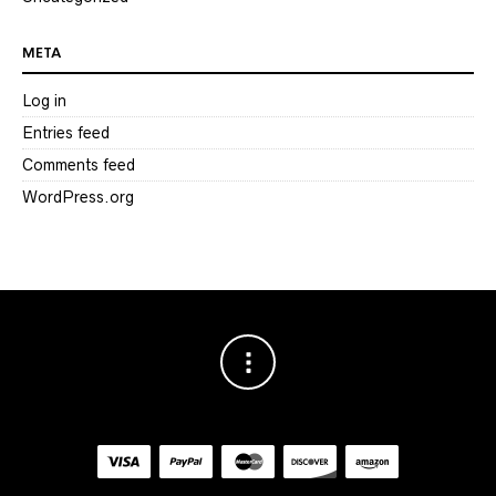
META
Log in
Entries feed
Comments feed
WordPress.org