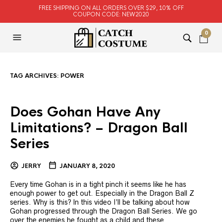
FREE SHIPPING ON ALL ORDERS OVER $29, 10% OFF
COUPON CODE: NEW2020
0
TAG ARCHIVES:
POWER
Does Gohan Have Any
Limitations? – Dragon Ball
Series
JERRY
JANUARY 8, 2020
Every time Gohan is in a tight pinch it seems like he has
enough power to get out. Especially in the Dragon Ball Z
series. Why is this? In this video I’ll be talking about how
Gohan progressed through the Dragon Ball Series. We go
over the enemies he fought as a child and these