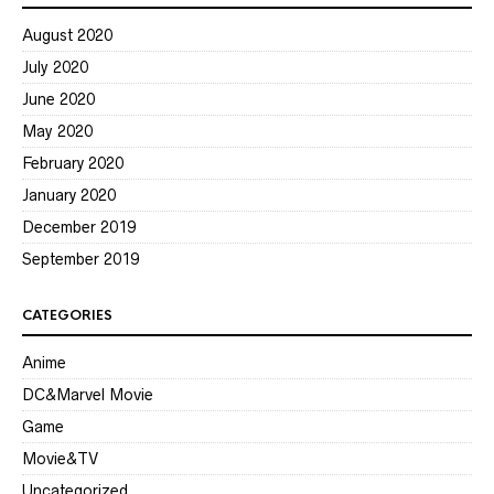
August 2020
July 2020
June 2020
May 2020
February 2020
January 2020
December 2019
September 2019
CATEGORIES
Anime
DC&Marvel Movie
Game
Movie&TV
Uncategorized