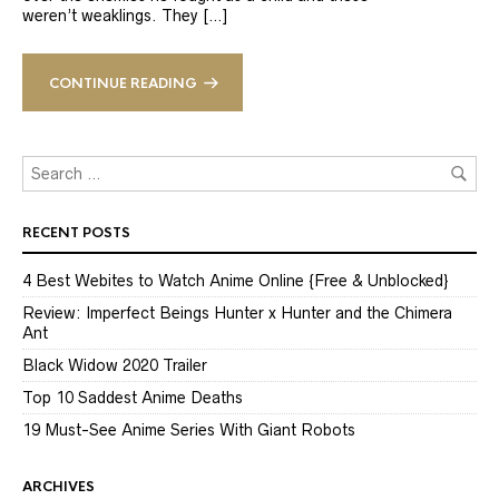
weren’t weaklings. They […]
CONTINUE READING
RECENT POSTS
4 Best Webites to Watch Anime Online {Free & Unblocked}
Review: Imperfect Beings Hunter x Hunter and the Chimera
Ant
Black Widow 2020 Trailer
Top 10 Saddest Anime Deaths
19 Must-See Anime Series With Giant Robots
ARCHIVES