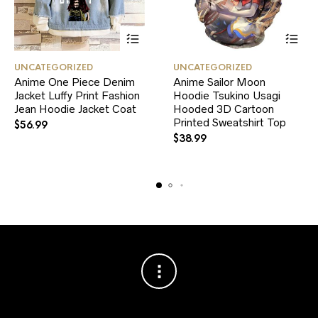
This
This
UNCATEGORIZED
UNCATEGORIZED
product
product
Anime One Piece Denim
Anime Sailor Moon
has
has
Jacket Luffy Print Fashion
multiple
Hoodie Tsukino Usagi
multiple
variants.
variants.
Jean Hoodie Jacket Coat
Hooded 3D Cartoon
The
The
Printed Sweatshirt Top
$
56.99
options
options
$
38.99
may
may
be
be
chosen
chosen
on
on
the
the
product
product
page
page