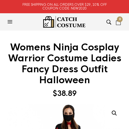
FREE SHIPPING ON ALL ORDERS OVER $29, 10% OFF
COUPON CODE: NEW2020
0
Womens Ninja Cosplay
Warrior Costume Ladies
Fancy Dress Outfit
Halloween
$
38.89