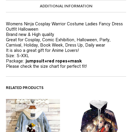
ADDITIONAL INFORMATION
Womens Ninja Cosplay Warrior Costume Ladies Fancy Dress
Outfit Halloween
Brand new & High quality
Great for Cosplay, Comic Exhibition, Halloween, Party,
Carnival, Holiday, Book Week, Dress Up, Daily wear
It is also a great gift for Anime Lovers!
Size: S-XXL
Package:
jumpsuit+red ropes+mask
Please check the size chart for perfect fit!
RELATED PRODUCTS