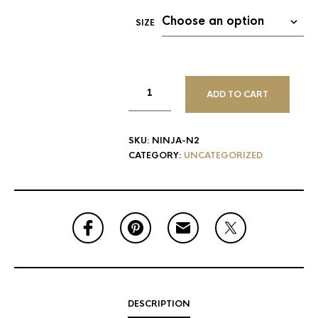
SIZE
ADD TO CART
SKU:
NINJA-N2
CATEGORY:
UNCATEGORIZED
DESCRIPTION