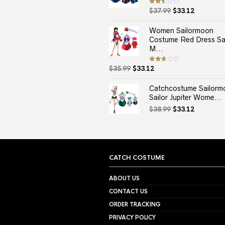
Original
Current
Rated
$
37.99
$
33.12
2.50
price
price
out
of 5
was:
is:
Women Sailormoon
$37.99.
$33.12.
Costume Red Dress Sai
M...
Original
Current
Rated
$
35.99
$
33.12
2.67
price
price
out of
5
was:
is:
Catchcostume Sailorm
$35.99.
$33.12.
Sailor Jupiter Wome...
Original
Current
$
38.99
$
33.12
price
price
was:
is:
$38.99.
$33.12.
CATCH COSTUME
ABOUT US
CONTACT US
ORDER TRACKING
PRIVACY POLICY