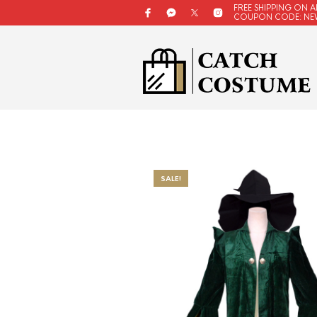
FREE SHIPPING ON A
COUPON CODE: NE
SALE!