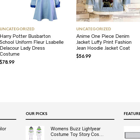
UNCATEGORIZED
UNCATEGORIZED
Harry Potter Busbarton
Anime One Piece Denim
School Uniform Fleur Lsabelle
Jacket Luffy Print Fashion
Delacour Lady Dress
Jean Hoodie Jacket Coat
Costume
$
56.99
$
78.99
OUR PICKS
FEATUR
lor
Womens Buzz Lightyear
Costume Toy Story Cos...