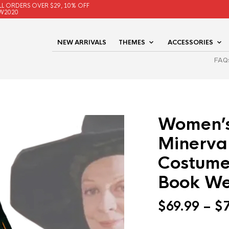
LL ORDERS OVER $29, 10% OFF
W2020
NEW ARRIVALS
THEMES
ACCESSORIES
FAQ
Women’s
Minerva
Costume
Book We
$
69.99
–
$