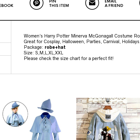
PIN
EMAIL
EBOOK
THIS ITEM
A FRIEND
Women’s Harry Potter Minerva McGonagall Costume Rol
Great for Cosplay, Halloween, Parties, Carnival, Holida
Package:
robe+hat
Size: S,M,L,XL,XXL
Please check the size chart for a perfect fit!