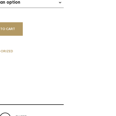
 TO CART
ORIZED