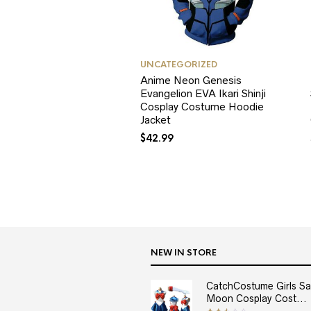
UNCATEGORIZED
Anime Neon Genesis
Evangelion EVA Ikari Shinji
Cosplay Costume Hoodie
Jacket
$
42.99
NEW IN STORE
CatchCostume Girls Sai
Moon Cosplay Cost...