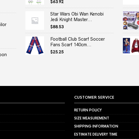
$
63.92
Star Wars Obi Wan Kenobi
Jedi Knight Master...
lor
$
88.53
Football Club Scarf Soccer
Fans Scarf 140cm...
$
25.25
oon
CUSTOMER SERVICE
RETURN POLICY
SIZE MEASUREMENT
SHIPPING INFORMATION
ESTIMATE DELIVERY TIME