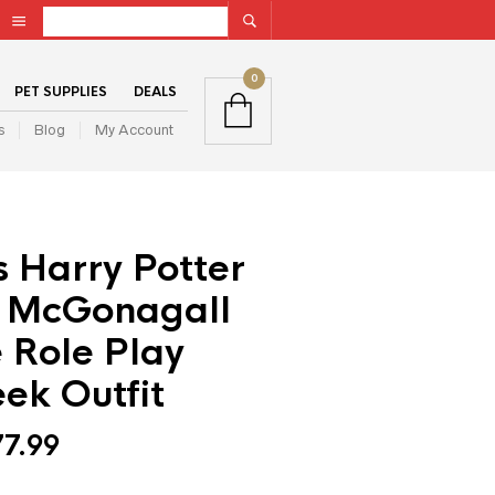
0
PET SUPPLIES
DEALS
s
Blog
My Account
 Harry Potter
 McGonagall
 Role Play
ek Outfit
77.99