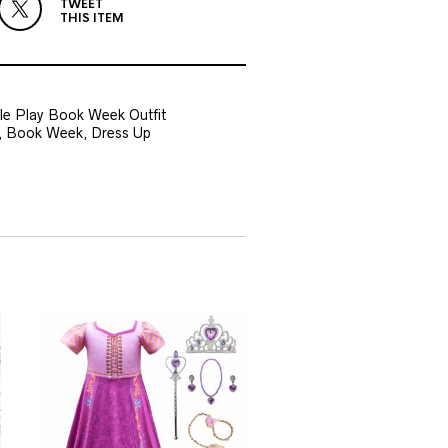
TWEET
THIS ITEM
e Play Book Week Outfit
ys, Book Week, Dress Up