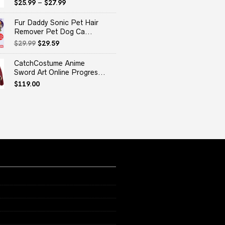
$
25.99
–
$
27.99
Fur Daddy Sonic Pet Hair
Remover Pet Dog Ca...
Original
Current
$
29.99
$
29.59
price
price
was:
is:
CatchCostume Anime
$29.99.
$29.59.
Sword Art Online Progres...
$
119.00