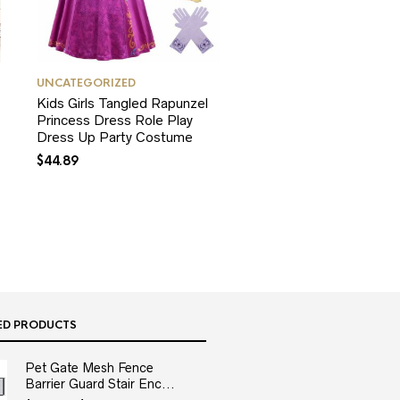
UNCATEGORIZED
Kids Girls Tangled Rapunzel
Princess Dress Role Play
Dress Up Party Costume
$
44.89
ED PRODUCTS
Pet Gate Mesh Fence
Barrier Guard Stair Enc...