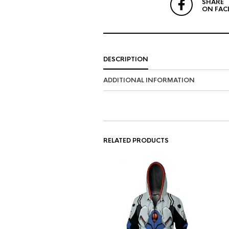
SHARE
ON FAC
DESCRIPTION
ADDITIONAL INFORMATION
RELATED PRODUCTS