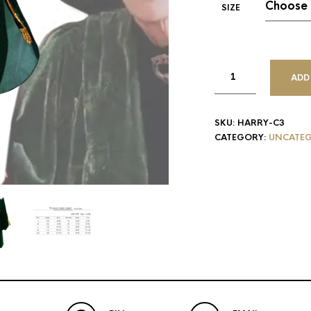
SIZE
ADD
SKU:
HARRY-C3
CATEGORY:
UNCATEG