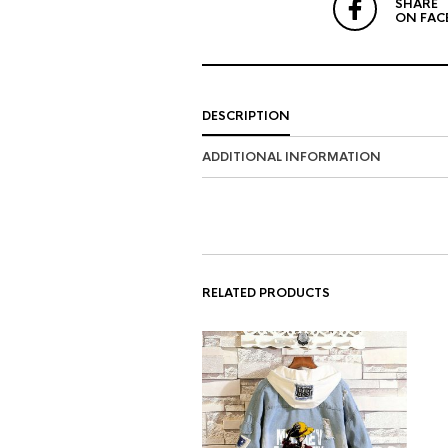
SHARE
ON FAC
DESCRIPTION
ADDITIONAL INFORMATION
RELATED PRODUCTS