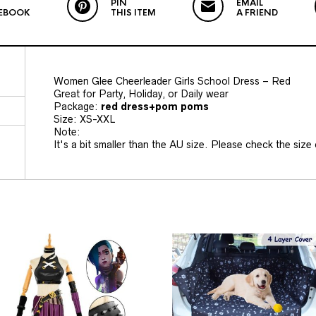
PIN
EMAIL
EBOOK
THIS ITEM
A FRIEND
Women Glee Cheerleader Girls School Dress – Red
Great for Party, Holiday, or Daily wear
Package:
red
dress+pom poms
Size: XS-XXL
Note:
It's a bit smaller than the AU size. Please check the size c