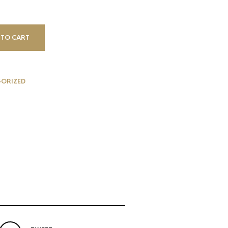
 TO CART
ORIZED