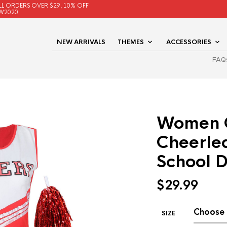
LL ORDERS OVER $29, 10% OFF
W2020
NEW ARRIVALS
THEMES
ACCESSORIES
FAQ
Women 
Cheerlea
School D
$
29.99
SIZE