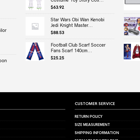
Costume Toy Story Cos...
$
63.92
Star Wars Obi Wan Kenobi
Jedi Knight Master...
lor
$
88.53
Football Club Scarf Soccer
Fans Scarf 140cm...
$
25.25
oon
CUSTOMER SERVICE
RETURN POLICY
SIZE MEASUREMENT
SHIPPING INFORMATION