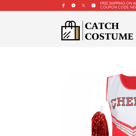
FREE SHIPPING ON A
COUPON CODE: NE