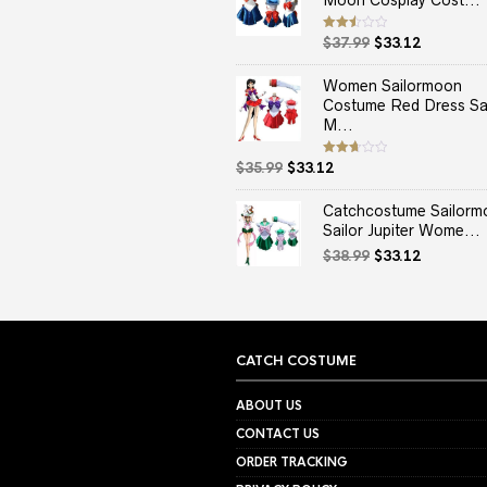
Moon Cosplay Cost...
Original
Current
Rated
$
37.99
$
33.12
2.50
price
price
out
of 5
was:
is:
Women Sailormoon
$37.99.
$33.12.
Costume Red Dress Sai
M...
Original
Current
Rated
$
35.99
$
33.12
2.67
price
price
out of
5
was:
is:
Catchcostume Sailorm
$35.99.
$33.12.
Sailor Jupiter Wome...
Original
Current
$
38.99
$
33.12
price
price
was:
is:
$38.99.
$33.12.
CATCH COSTUME
ABOUT US
CONTACT US
ORDER TRACKING