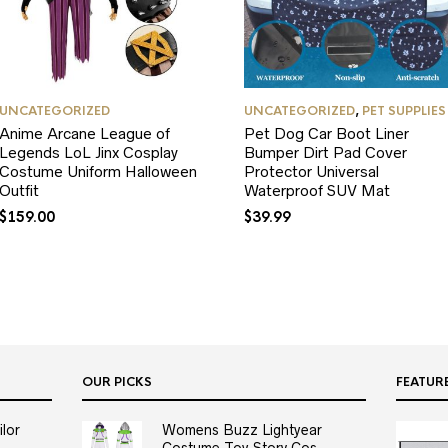
UNCATEGORIZED
UNCATEGORIZED
,
PET SUPPLIES
Anime Arcane League of
Pet Dog Car Boot Liner
Legends LoL Jinx Cosplay
Bumper Dirt Pad Cover
Costume Uniform Halloween
Protector Universal
Outfit
Waterproof SUV Mat
$
159.00
$
39.99
OUR PICKS
FEATUR
lor
Womens Buzz Lightyear