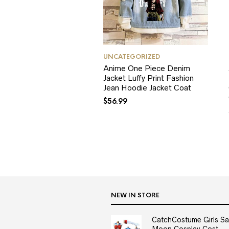
UNCATEGORIZED
Anime One Piece Denim
Jacket Luffy Print Fashion
Jean Hoodie Jacket Coat
$
56.99
NEW IN STORE
CatchCostume Girls Sai