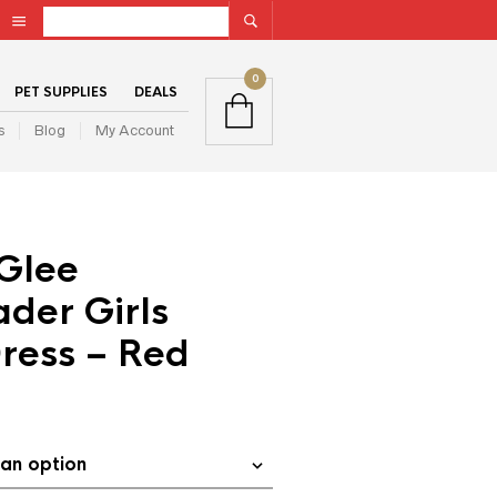
0
PET SUPPLIES
DEALS
s
Blog
My Account
Glee
der Girls
ress – Red