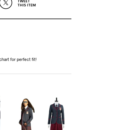
TWEET
THIS ITEM
hart for perfect fit!