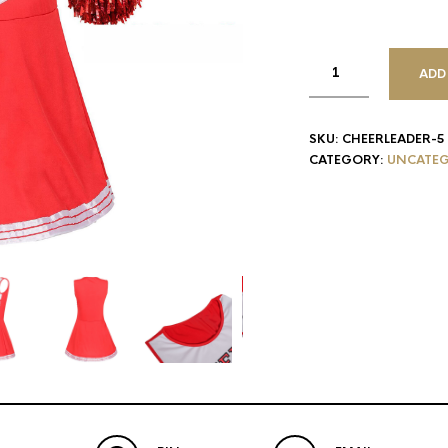
ADD
SKU:
CHEERLEADER-5
CATEGORY:
UNCATEG