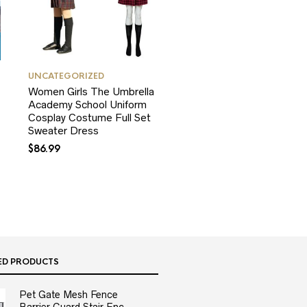
UNCATEGORIZED
Women Girls The Umbrella
Academy School Uniform
Cosplay Costume Full Set
Sweater Dress
$
86.99
ED PRODUCTS
Pet Gate Mesh Fence