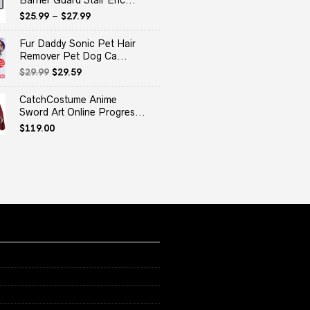
Barrier Guard Stair Enc...
$
25.99
–
$
27.99
Fur Daddy Sonic Pet Hair
Remover Pet Dog Ca...
Original
Current
$
29.99
$
29.59
price
price
was:
is:
CatchCostume Anime
$29.99.
$29.59.
Sword Art Online Progres...
$
119.00