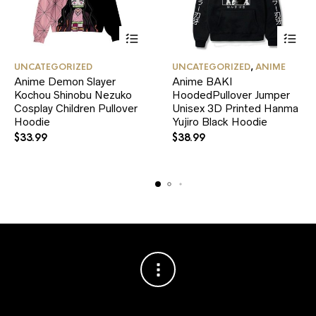
This
This
UNCATEGORIZED
UNCATEGORIZED
,
ANIME
product
product
Anime Demon Slayer
Anime BAKI
has
has
Kochou Shinobu Nezuko
multiple
HoodedPullover Jumper
multiple
variants.
variants.
Cosplay Children Pullover
Unisex 3D Printed Hanma
The
The
Hoodie
Yujiro Black Hoodie
options
options
$
33.99
$
38.99
may
may
be
be
chosen
chosen
on
on
the
the
product
product
page
page