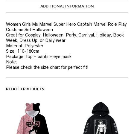
ADDITIONAL INFORMATION
Women Girls Ms Marvel Super Hero Captain Marvel Role Play
Costume Set Halloween
Great for Cosplay, Halloween, Party, Carnival, Holiday, Book
Week, Dress Up, or Daily wear
Material: Polyester
Size: 110-180cm
Package: top + pants + eye mask
Note:
Please check the size chart for perfect fit!
RELATED PRODUCTS