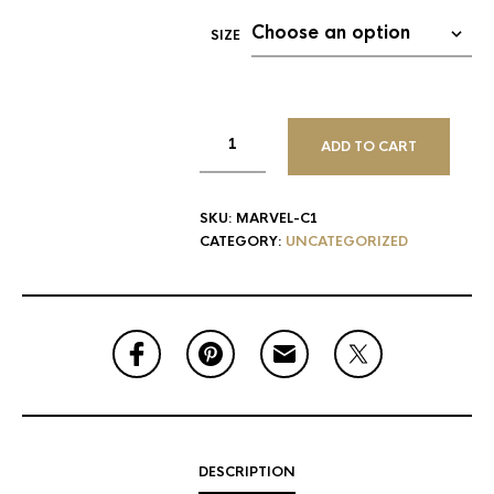
SIZE
ADD TO CART
SKU:
MARVEL-C1
CATEGORY:
UNCATEGORIZED
DESCRIPTION