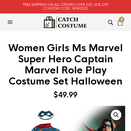
FREE SHIPPING ON ALL ORDERS OVER $29, 10% OFF
COUPON CODE: NEW2020
0
Women Girls Ms Marvel
Super Hero Captain
Marvel Role Play
Costume Set Halloween
$
49.99