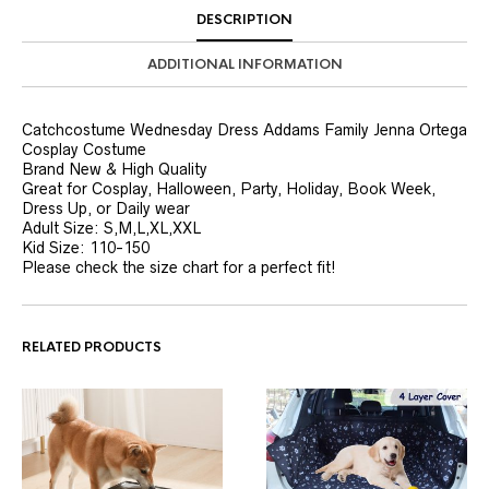
DESCRIPTION
ADDITIONAL INFORMATION
Catchcostume Wednesday Dress Addams Family Jenna Ortega
Cosplay Costume
Brand New & High Quality
Great for Cosplay, Halloween, Party, Holiday, Book Week,
Dress Up, or Daily wear
Adult Size: S,M,L,XL,XXL
Kid Size: 110-150
Please check the size chart for a perfect fit!
RELATED PRODUCTS