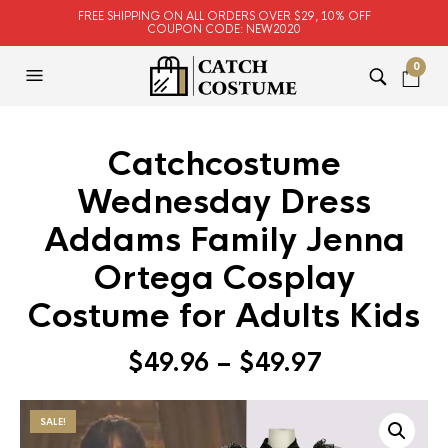
FREE SHIPPING ON ALL ORDERS OVER $29, 10% OFF
COUPON CODE: NEW2020
0
Catchcostume
Wednesday Dress
Addams Family Jenna
Ortega Cosplay
Costume for Adults Kids
$
49.96
–
$
49.97
SALE!