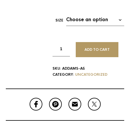
SIZE
ADD TO CART
SKU:
ADDAMS-A5
CATEGORY:
UNCATEGORIZED