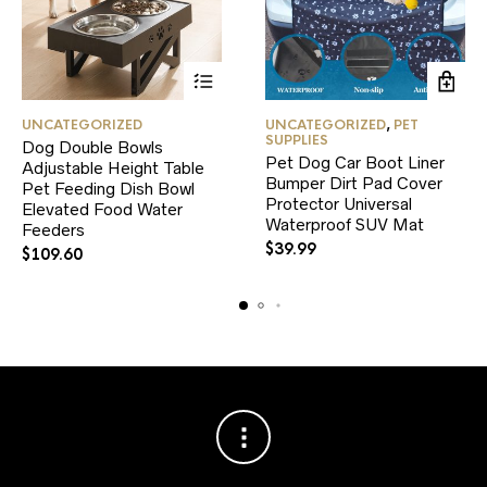
This
UNCATEGORIZED
UNCATEGORIZED
,
PET
product
SUPPLIES
Dog Double Bowls
has
Pet Dog Car Boot Liner
Adjustable Height Table
multiple
Bumper Dirt Pad Cover
variants.
Pet Feeding Dish Bowl
Protector Universal
The
Elevated Food Water
Waterproof SUV Mat
options
Feeders
may
$
39.99
$
109.60
be
chosen
on
the
product
page