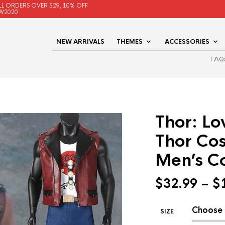
LL ORDERS OVER $29, 10% OFF
W2020
NEW ARRIVALS
THEMES
ACCESSORIES
FAQ
Thor: L
Thor Co
Men’s Co
$
32.99
–
$
SIZE