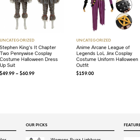
UNCATEGORIZED
UNCATEGORIZED
Stephen King’s It Chapter
Anime Arcane League of
Two Pennywise Cosplay
Legends LoL Jinx Cosplay
Costume Halloween Dress
Costume Uniform Halloween
Up Suit
Outfit
$
49.99
–
$
60.99
$
159.00
OUR PICKS
FEATUR