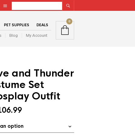
0
PET SUPPLIES
DEALS
s
Blog
My Account
ove and Thunder
stume Set
splay Outfit
106.99