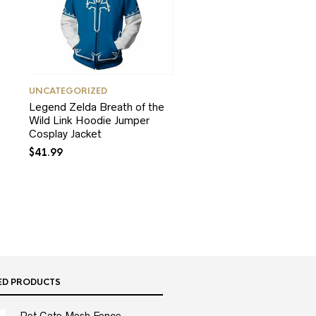
UNCATEGORIZED
Legend Zelda Breath of the
Wild Link Hoodie Jumper
Cosplay Jacket
$
41.99
ED PRODUCTS