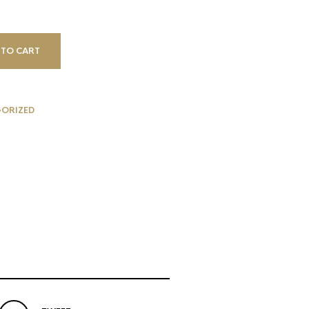
 TO CART
ORIZED