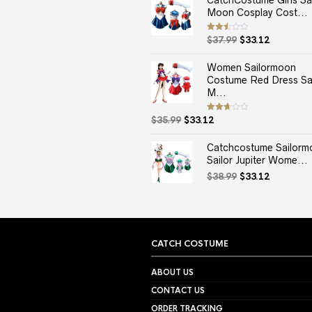
CatchCostume Girls Sai
Moon Cosplay Cost...
Original
Current
Rated
$
37.99
$
33.12
2.50
price
price
out
of 5
was:
is:
Women Sailormoon
$37.99.
$33.12.
Costume Red Dress Sai
M...
Original
Current
Rated
$
35.99
$
33.12
2.67
price
price
out of
5
was:
is:
Catchcostume Sailorm
$35.99.
$33.12.
Sailor Jupiter Wome...
Original
Current
$
38.99
$
33.12
price
price
was:
is:
$38.99.
$33.12.
CATCH COSTUME
ABOUT US
CONTACT US
ORDER TRACKING