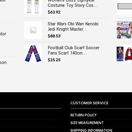
lor
Womens Buzz Lightyear
Costume Toy Story Cos...
$
63.92
Star Wars Obi Wan Kenobi
Jedi Knight Master...
lor
$
88.53
Football Club Scarf Soccer
Fans Scarf 140cm...
$
25.25
oon
CUSTOMER SERVICE
RETURN POLICY
SIZE MEASUREMENT
SHIPPING INFORMATION