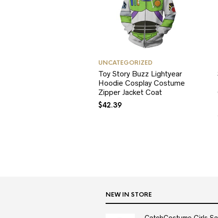
UNCATEGORIZED
Toy Story Buzz Lightyear
Hoodie Cosplay Costume
Zipper Jacket Coat
$
42.39
NEW IN STORE