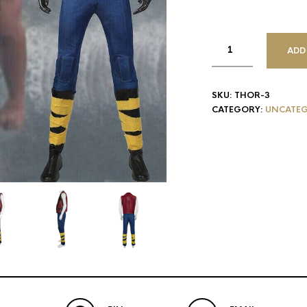
ADD
SKU:
THOR-3
CATEGORY:
UNCATEG