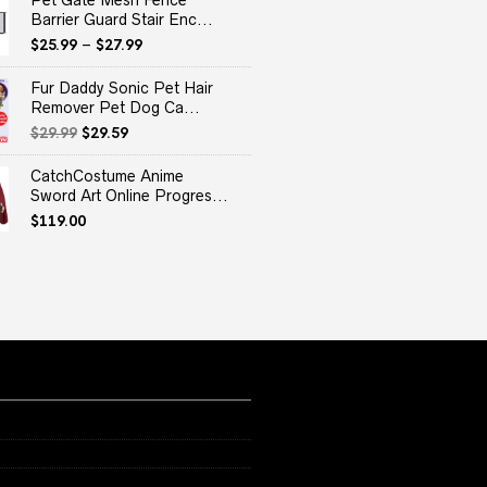
Pet Gate Mesh Fence
Barrier Guard Stair Enc...
$
25.99
–
$
27.99
Fur Daddy Sonic Pet Hair
Remover Pet Dog Ca...
Original
Current
$
29.99
$
29.59
price
price
was:
is:
CatchCostume Anime
$29.99.
$29.59.
Sword Art Online Progres...
$
119.00