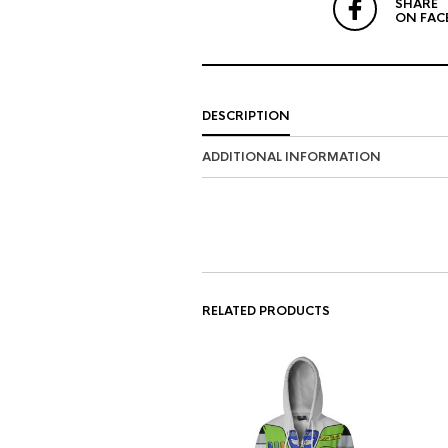
SHARE
ON FAC
DESCRIPTION
ADDITIONAL INFORMATION
RELATED PRODUCTS