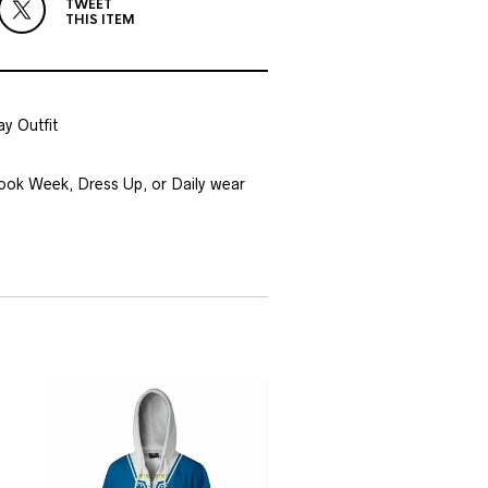
TWEET
THIS ITEM
y Outfit
Book Week, Dress Up, or Daily wear