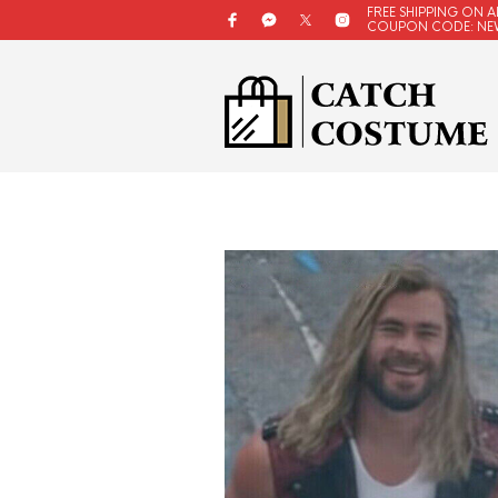
FREE SHIPPING ON A
COUPON CODE: NE