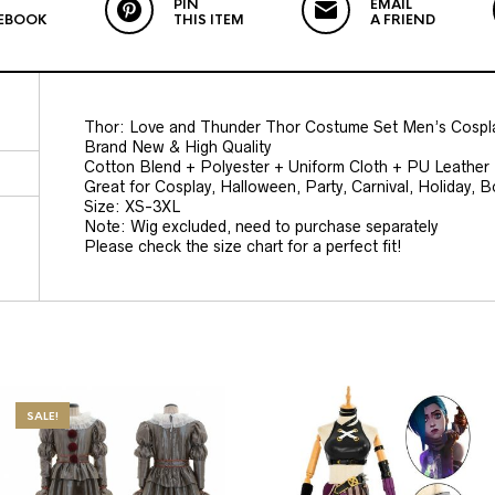
PIN
EMAIL
EBOOK
THIS ITEM
A FRIEND
Thor: Love and Thunder Thor Costume Set Men’s Cospla
Brand New & High Quality
Cotton Blend + Polyester + Uniform Cloth + PU Leather
Great for Cosplay, Halloween, Party, Carnival, Holiday, 
Size: XS-3XL
Note: Wig excluded, need to purchase separately
Please check the size chart for a perfect fit!
SALE!