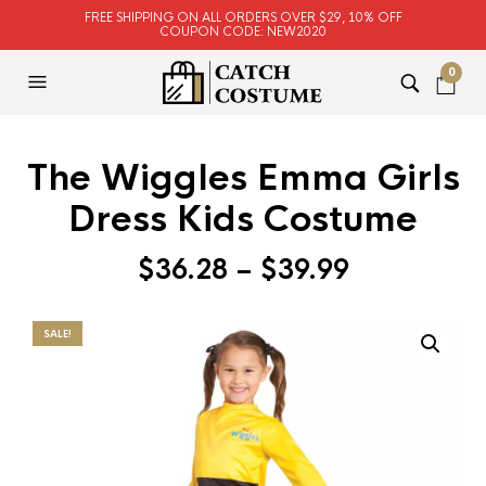
FREE SHIPPING ON ALL ORDERS OVER $29, 10% OFF
COUPON CODE: NEW2020
0
The Wiggles Emma Girls
Dress Kids Costume
$
36.28
–
$
39.99
SALE!