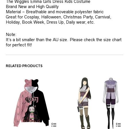
The Wiggles Emma Girls Dress Kids Costume
Brand New and High Quality
Material – Breathable and moveable polyester fabric
Great for Cosplay, Halloween, Christmas Party, Carnival,
Holiday, Book Week, Dress Up, Daily wear, etc.
Note:
It’s a bit smaller than the AU size. Please check the size chart
for perfect fit!
RELATED PRODUCTS