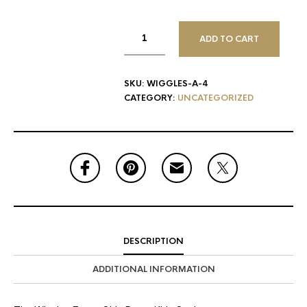
ADD TO CART
SKU:
WIGGLES-A-4
CATEGORY:
UNCATEGORIZED
DESCRIPTION
ADDITIONAL INFORMATION