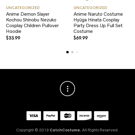
This
This
UNCATEGORIZED
UNCATEGORIZED
product
product
Anime Demon Slayer
Anime Naruto Costume
has
has
Kochou Shinobu Nezuko
multiple
Hyūga Hinata Cosplay
multiple
variants.
variants.
Cosplay Children Pullover
Party Dress Up Full Set
The
The
Hoodie
Costume
options
options
$
33.99
$
69.99
may
may
be
be
chosen
chosen
on
on
the
the
product
product
page
page
Copyright © 2019
CatchCostume.
All Rights Reserved.