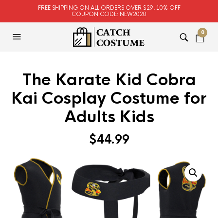
FREE SHIPPING ON ALL ORDERS OVER $29, 10% OFF
COUPON CODE: NEW2020
0
The Karate Kid Cobra
Kai Cosplay Costume for
Adults Kids
$
44.99