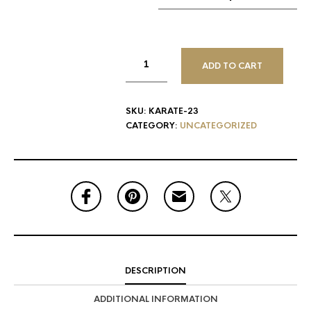
ADD TO CART
SKU:
KARATE-23
CATEGORY:
UNCATEGORIZED
DESCRIPTION
ADDITIONAL INFORMATION