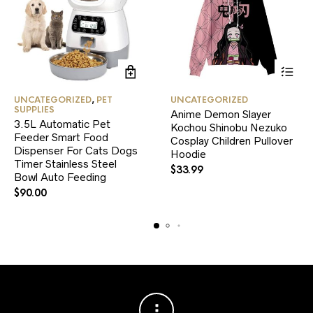
This
UNCATEGORIZED
,
PET
UNCATEGORIZED
product
SUPPLIES
Anime Demon Slayer
has
3.5L Automatic Pet
Kochou Shinobu Nezuko
multiple
Feeder Smart Food
variants.
Cosplay Children Pullover
Dispenser For Cats Dogs
The
Hoodie
Timer Stainless Steel
options
$
33.99
Bowl Auto Feeding
may
be
$
90.00
chosen
on
the
product
page