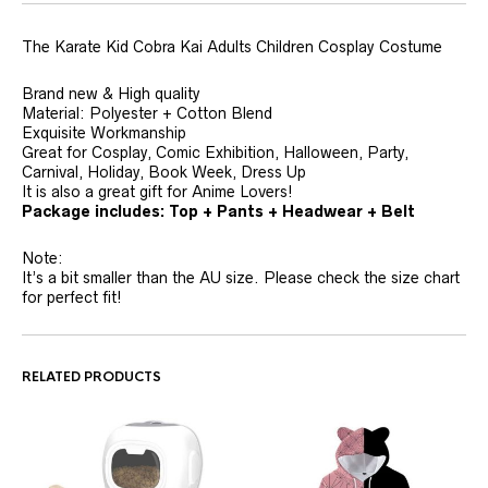
The Karate Kid Cobra Kai Adults Children Cosplay Costume
Brand new & High quality
Material: Polyester + Cotton Blend
Exquisite Workmanship
Great for Cosplay, Comic Exhibition, Halloween, Party,
Carnival, Holiday, Book Week, Dress Up
It is also a great gift for Anime Lovers!
P
a
c
k
a
g
e
includes:
Top + Pants + Headwear + Belt
Note:
It’s a bit smaller than the AU size. Please check the size chart
for perfect fit!
RELATED PRODUCTS