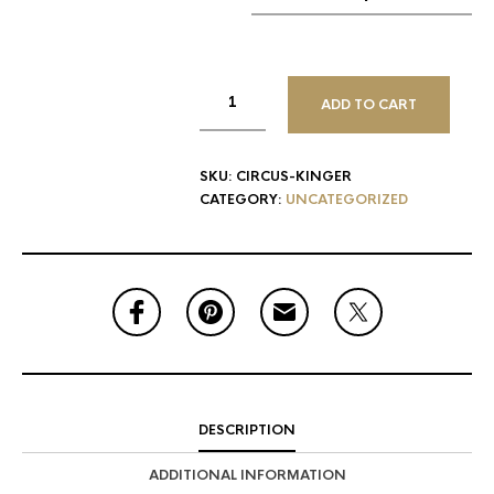
ADD TO CART
SKU:
CIRCUS-KINGER
CATEGORY:
UNCATEGORIZED
DESCRIPTION
ADDITIONAL INFORMATION