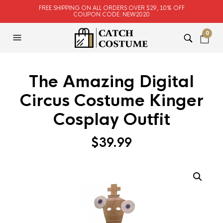
FREE SHIPPING ON ALL ORDERS OVER $29, 10% OFF
COUPON CODE: NEW2020
0
The Amazing Digital
Circus Costume Kinger
Cosplay Outfit
$
39.99