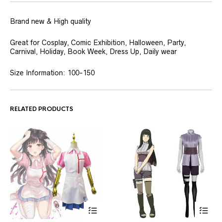
Brand new & High quality
Great for Cosplay, Comic Exhibition, Halloween, Party,
Carnival, Holiday, Book Week, Dress Up, Daily wear
Size Information: 100-150
RELATED PRODUCTS