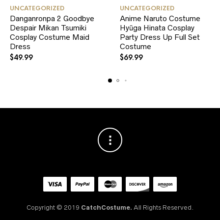
This
This
UNCATEGORIZED
UNCATEGORIZED
product
product
Danganronpa 2 Goodbye
Anime Naruto Costume
has
has
Despair Mikan Tsumiki
multiple
Hyūga Hinata Cosplay
multiple
variants.
variants.
Cosplay Costume Maid
Party Dress Up Full Set
The
The
Dress
Costume
options
options
$
49.99
$
69.99
may
may
be
be
chosen
chosen
on
on
the
the
product
product
page
page
Copyright © 2019
CatchCostume.
All Rights Reserved.