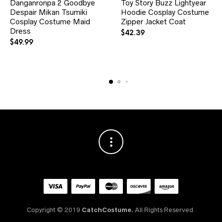
Danganronpa 2 Goodbye
Toy Story Buzz Lightyear
has
has
Despair Mikan Tsumiki
multiple
Hoodie Cosplay Costume
multiple
variants.
variants.
Cosplay Costume Maid
Zipper Jacket Coat
The
The
Dress
$
42.39
options
options
$
49.99
may
may
be
be
chosen
chosen
on
on
the
the
product
product
page
page
Copyright © 2019
CatchCostume.
All Rights Reserved.