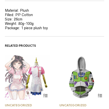
Material: Plush
Filled: PP Cotton
Size: 26cm
Weight: 80g-100g
Package: 1 piece plush toy
RELATED PRODUCTS
This
This
UNCATEGORIZED
UNCATEGORIZED
product
product