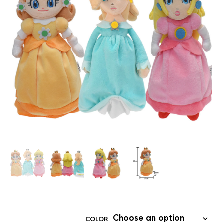
COLOR