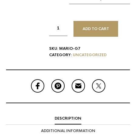
ADD TO CART
SKU:
MARIO-G7
CATEGORY:
UNCATEGORIZED
DESCRIPTION
ADDITIONAL INFORMATION