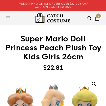
FREE SHIPPING ON ALL ORDERS OVER $29, 10% OFF
COUPON CODE: NEW2020
0
Super Mario Doll
Princess Peach Plush Toy
Kids Girls 26cm
$
22.81