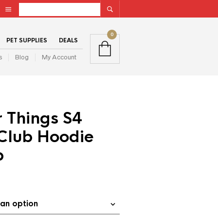
0
PET SUPPLIES
DEALS
s
Blog
My Account
 Things S4
 Club Hoodie
p