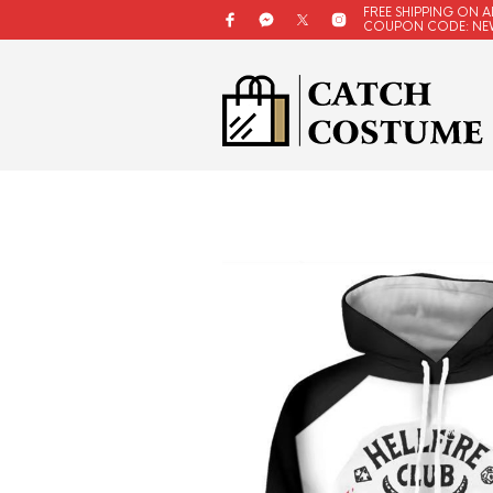
FREE SHIPPING ON A
COUPON CODE: NE