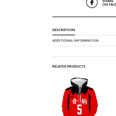
SHARE
ON FAC
DESCRIPTION
ADDITIONAL INFORMATION
RELATED PRODUCTS