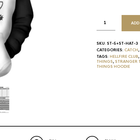
ADD
SKU:
ST-5+ST-HAT-3
CATEGORIES:
CATCH
TAGS:
HELLFIRE CLUB
THINGS
,
STRANGER 
THINGS HOODIE