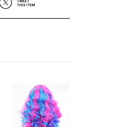
TWEET
THIS ITEM