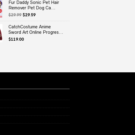
Fur Daddy Sonic Pet Hair
Remover Pet Dog Ca...
Original
Current
$
29.99
$
29.59
price
price
was:
is:
CatchCostume Anime
$29.99.
$29.59.
Sword Art Online Progres...
$
119.00