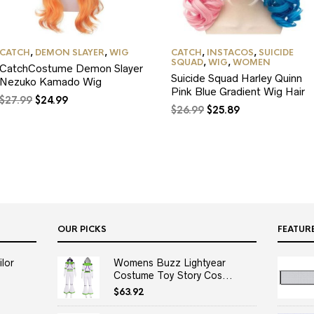
CATCH
,
DEMON SLAYER
,
WIG
CATCH
,
INSTACOS
,
SUICIDE
SQUAD
,
WIG
,
WOMEN
CatchCostume Demon Slayer
Suicide Squad Harley Quinn
Nezuko Kamado Wig
Pink Blue Gradient Wig Hair
Original
Current
$
27.99
$
24.99
Original
Current
$
26.99
$
25.89
price
price
price
price
was:
is:
was:
is:
$27.99.
$24.99.
$26.99.
$25.89.
OUR PICKS
FEATUR
lor
Womens Buzz Lightyear
Costume Toy Story Cos...
$
63.92