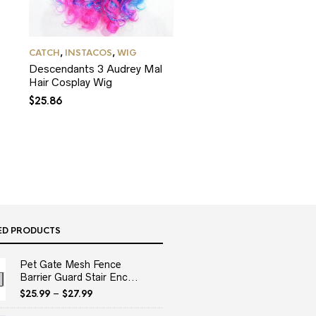
CATCH
,
INSTACOS
,
WIG
Descendants 3 Audrey Mal
Hair Cosplay Wig
$
25.86
ED PRODUCTS
Pet Gate Mesh Fence
Barrier Guard Stair Enc...
$
25.99
–
$
27.99