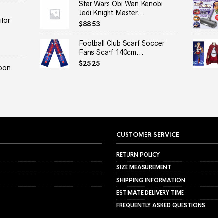
Star Wars Obi Wan Kenobi
Jedi Knight Master...
lor
$
88.53
Football Club Scarf Soccer
Fans Scarf 140cm...
$
25.25
oon
CUSTOMER SERVICE
RETURN POLICY
SIZE MEASUREMENT
SHIPPING INFORMATION
ESTIMATE DELIVERY TIME
FREQUENTLY ASKED QUESTIONS