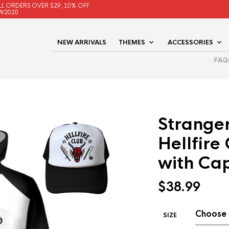
LL ORDERS OVER $29, 10% OFF
W2020
NEW ARRIVALS
THEMES
ACCESSORIES
FAQ
Stranger
Hellfire
with Ca
$
38.99
SIZE