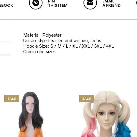
PIN
EMAIL
EBOOK
THIS ITEM
A FRIEND
Material: Polyester
Unisex style fits men and women, teens
Hoodie Size: S / M / L / XL / XXL / 3XL / 4XL
Cap in one size.
SALE!
SALE!