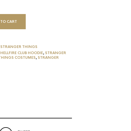
 TO CART
,
STRANGER THINGS
,
HELLFIRE CLUB HOODIE
,
STRANGER
THINGS COSTUMES
,
STRANGER