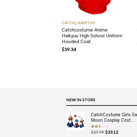
CATCH
,
HAIKYUU
Catchcostume Anime
Haikyuu High School Uniform
Hooded Coat
$
39.34
NEW IN STORE
CatchCostume Girls Sai
Moon Cosplay Cost...
Original
Current
Rated
$
37.99
$
33.12
2.50