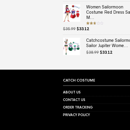
price
price
out
of 5
was:
is:
Women Sailormoon
$37.99.
$33.12.
Costume Red Dress Sai
M...
Original
Current
Rated
$
35.99
$
33.12
2.67
price
price
out of
5
was:
is:
Catchcostume Sailorm
$35.99.
$33.12.
Sailor Jupiter Wome...
Original
Current
$
38.99
$
33.12
price
price
was:
is:
$38.99.
$33.12.
CATCH COSTUME
ABOUT US
CONTACT US
ORDER TRACKING
PRIVACY POLICY