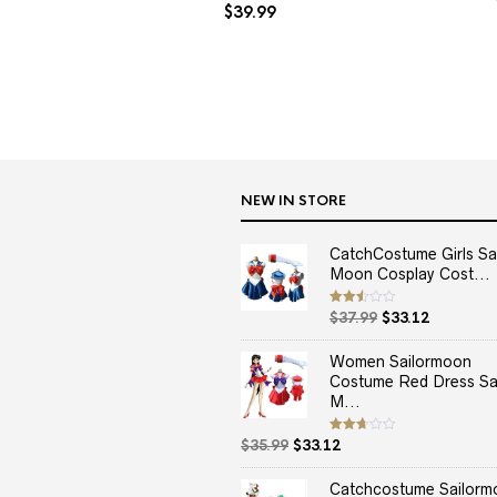
$
39.99
NEW IN STORE
CatchCostume Girls Sai
Moon Cosplay Cost...
Original
Current
Rated
$
37.99
$
33.12
2.50
price
price
out
of 5
was:
is:
Women Sailormoon
$37.99.
$33.12.
Costume Red Dress Sai
M...
Original
Current
Rated
$
35.99
$
33.12
2.67
price
price
out of
5
was:
is:
Catchcostume Sailorm