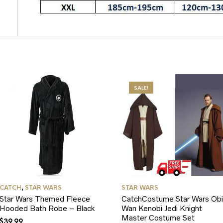
SALE!
CATCH
,
STAR WARS
STAR WARS
Star Wars Themed Fleece
CatchCostume Star Wars Obi
Hooded Bath Robe – Black
Wan Kenobi Jedi Knight
Master Costume Set
$
39.99