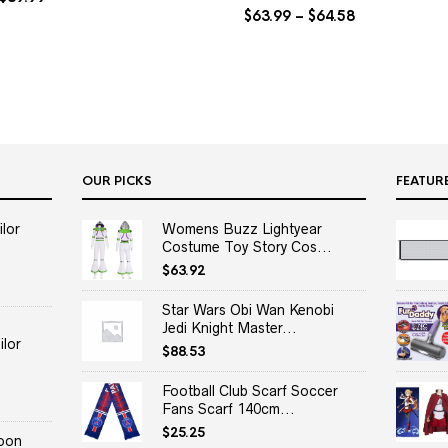
$
63.99
–
$
64.58
OUR PICKS
FEATUR
lor
Womens Buzz Lightyear
Costume Toy Story Cos...
$
63.92
Star Wars Obi Wan Kenobi
Jedi Knight Master...
lor
$
88.53
Football Club Scarf Soccer
Fans Scarf 140cm...
$
25.25
oon