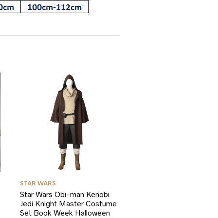
STAR WARS
Star Wars Obi-man Kenobi
Jedi Knight Master Costume
Set Book Week Halloween