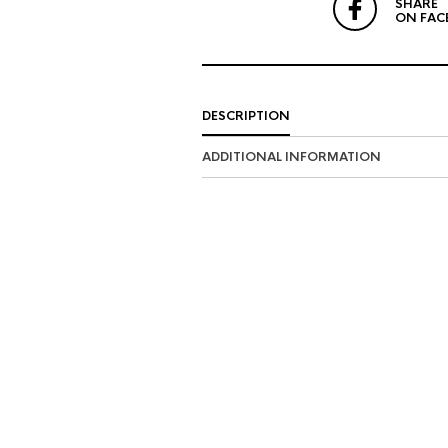
SHARE
ON FAC
DESCRIPTION
ADDITIONAL INFORMATION