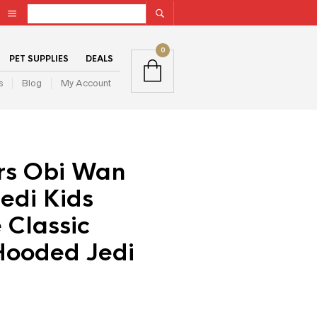
0
PET SUPPLIES
DEALS
s
Blog
My Account
rs Obi Wan
edi Kids
 Classic
Hooded Jedi