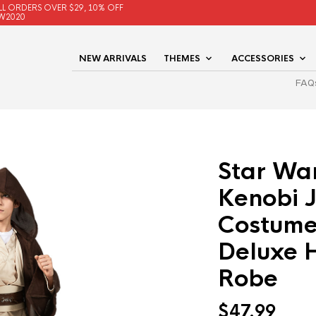
LL ORDERS OVER $29, 10% OFF
W2020
NEW ARRIVALS
THEMES
ACCESSORIES
FAQ
Star Wa
Kenobi J
Costume
Deluxe 
Robe
$
47.99