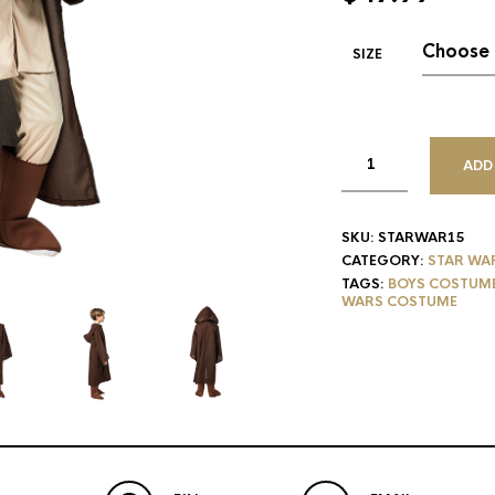
SIZE
ADD
SKU:
STARWAR15
CATEGORY:
STAR WA
TAGS:
BOYS COSTUM
WARS COSTUME