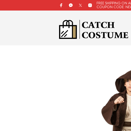
FREE SHIPPING ON A
COUPON CODE: NE