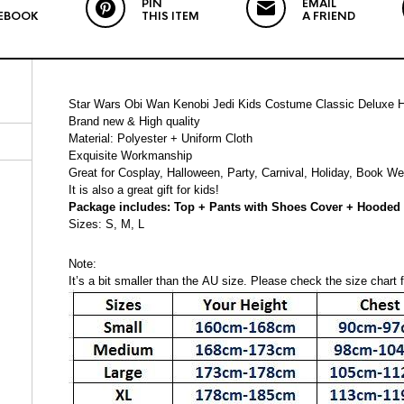
PIN
EMAIL
EBOOK
THIS ITEM
A FRIEND
Star Wars Obi Wan Kenobi Jedi Kids Costume Classic Deluxe 
Brand new & High quality
Material: Polyester + Uniform Cloth
Exquisite Workmanship
Great for Cosplay, Halloween, Party, Carnival, Holiday, Book W
It is also a great gift for kids!
Package includes: Top + Pants with Shoes Cover + Hooded 
Sizes: S, M, L
Note:
It’s a bit smaller than the AU size. Please check the size chart fo