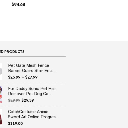
$
94.68
ED PRODUCTS
Pet Gate Mesh Fence
Barrier Guard Stair Enc...
$
25.99
–
$
27.99
Fur Daddy Sonic Pet Hair
Remover Pet Dog Ca...
Original
Current
$
29.99
$
29.59
price
price
was:
is:
CatchCostume Anime
$29.99.
$29.59.
Sword Art Online Progres...
$
119.00