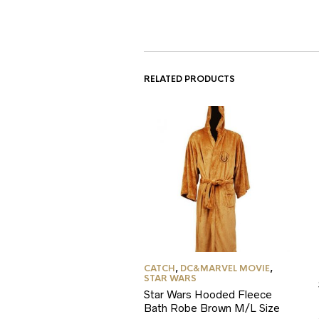
RELATED PRODUCTS
CATCH
,
DC&MARVEL MOVIE
,
STAR WARS
Star Wars Hooded Fleece
Bath Robe Brown M/L Size