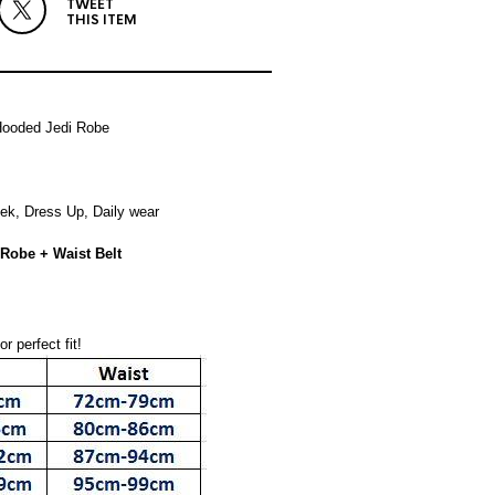
TWEET
THIS ITEM
Hooded Jedi Robe
eek, Dress Up, Daily wear
Robe + Waist Belt
r perfect fit!