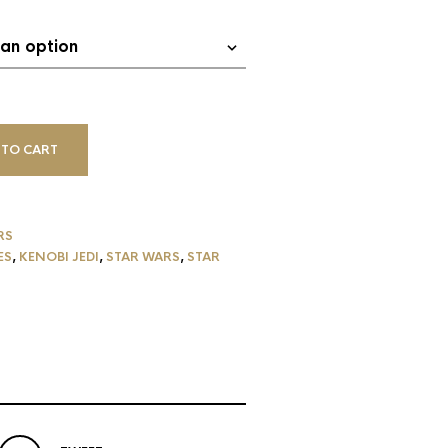
 TO CART
RS
ES
,
KENOBI JEDI
,
STAR WARS
,
STAR