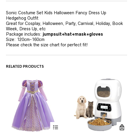
Sonic Costume Set Kids Halloween Fancy Dress Up
Hedgehog Outfit
Great for Cosplay, Halloween, Party, Carnival, Holiday, Book
Week, Dress Up, etc
Package includes:
jumpsuit+hat+mask+gloves
Size: 120cm-160cm
Please check the size chart for perfect fit!
RELATED PRODUCTS