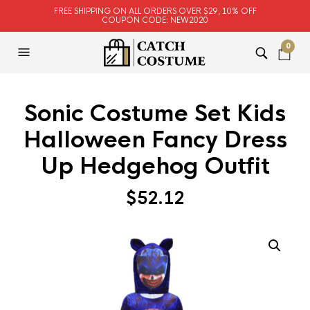
FREE SHIPPING ON ALL ORDERS OVER $29, 10% OFF
COUPON CODE: NEW2020
0
Sonic Costume Set Kids
Halloween Fancy Dress
Up Hedgehog Outfit
$
52.12