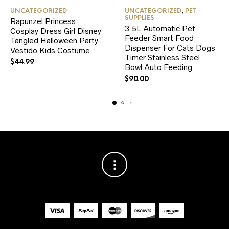
This
UNCATEGORIZED
UNCATEGORIZED
,
PET
product
SUPPLIES
Rapunzel Princess
has
3.5L Automatic Pet
Cosplay Dress Girl Disney
multiple
Feeder Smart Food
variants.
Tangled Halloween Party
Dispenser For Cats Dogs
The
Vestido Kids Costume
Timer Stainless Steel
options
$
44.99
Bowl Auto Feeding
may
be
$
90.00
chosen
on
the
product
page