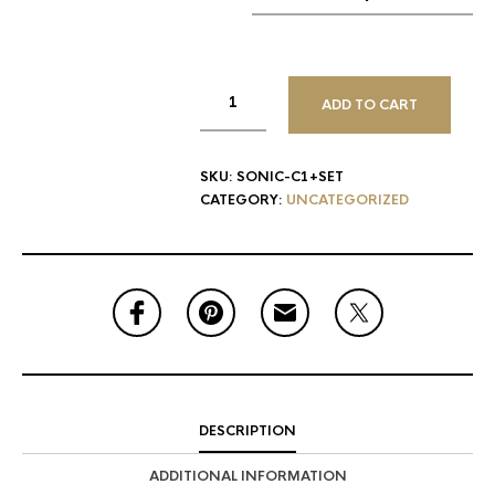
ADD TO CART
SKU:
SONIC-C1+SET
CATEGORY:
UNCATEGORIZED
DESCRIPTION
ADDITIONAL INFORMATION