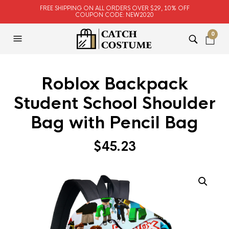
FREE SHIPPING ON ALL ORDERS OVER $29, 10% OFF
COUPON CODE: NEW2020
0
Roblox Backpack
Student School Shoulder
Bag with Pencil Bag
$
45.23