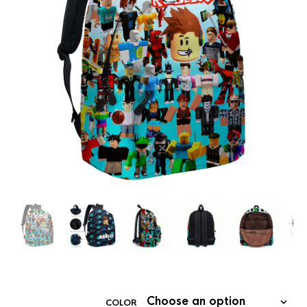
COLOR