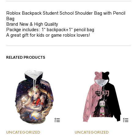
Roblox Backpack Student School Shoulder Bag with Pencil
Bag
Brand New & High Quality
Packge includes: 1* backpack+1* pencil bag
A great gift for kids or game roblox lovers!
RELATED PRODUCTS
This
This
UNCATEGORIZED
UNCATEGORIZED
product
product