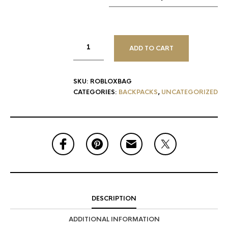
ADD TO CART
SKU:
ROBLOXBAG
CATEGORIES:
BACKPACKS
,
UNCATEGORIZED
DESCRIPTION
ADDITIONAL INFORMATION