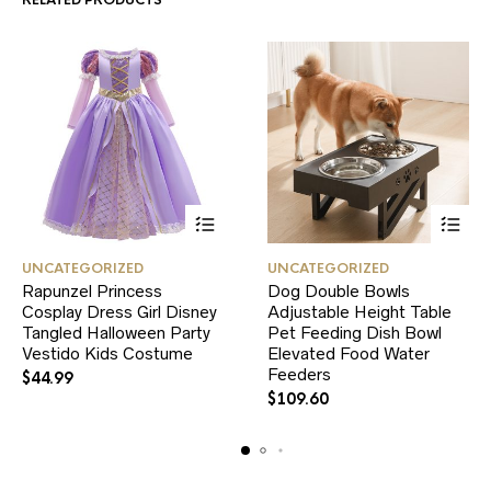
RELATED PRODUCTS
This
This
UNCATEGORIZED
UNCATEGORIZED
product
product
Rapunzel Princess
Dog Double Bowls
has
has
Cosplay Dress Girl Disney
multiple
Adjustable Height Table
multiple
variants.
variants.
Tangled Halloween Party
Pet Feeding Dish Bowl
The
The
Vestido Kids Costume
Elevated Food Water
options
options
Feeders
$
44.99
may
may
$
109.60
be
be
chosen
chosen
on
on
the
the
product
product