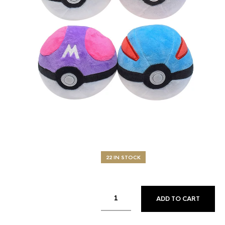
22 IN STOCK
ADD TO CART