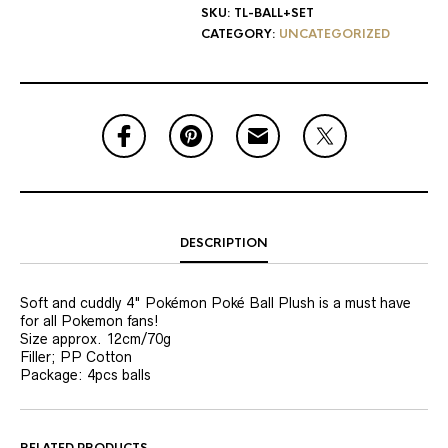
SKU:
TL-BALL+SET
CATEGORY:
UNCATEGORIZED
DESCRIPTION
Soft and cuddly 4" Pokémon Poké Ball Plush is a must have
for all Pokemon fans!
Size approx. 12cm/70g
Filler; PP Cotton
Package: 4pcs balls