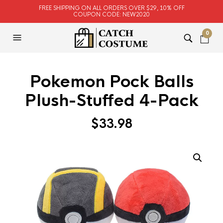
FREE SHIPPING ON ALL ORDERS OVER $29, 10% OFF
COUPON CODE: NEW2020
0
Pokemon Pock Balls
Plush-Stuffed 4-Pack
$
33.98