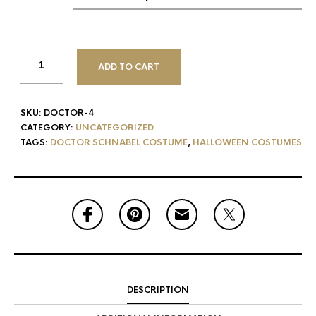
ADD TO CART
SKU:
DOCTOR-4
CATEGORY:
UNCATEGORIZED
TAGS:
DOCTOR SCHNABEL COSTUME
,
HALLOWEEN COSTUMES
DESCRIPTION