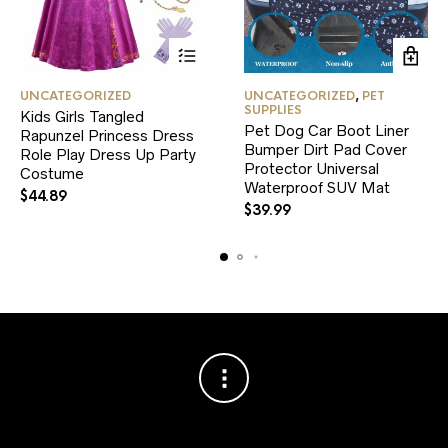
This
UNCATEGORIZED
UNCATEGORIZED
,
PET
product
SUPPLIES
Kids Girls Tangled
has
Pet Dog Car Boot Liner
Rapunzel Princess Dress
multiple
Bumper Dirt Pad Cover
variants.
Role Play Dress Up Party
Protector Universal
The
Costume
Waterproof SUV Mat
options
$
44.89
may
$
39.99
be
chosen
on
the
product
page