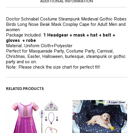
ADDITIONAL INFORMATION
Doctor Schnabel Costume Steampunk Medieval Gothic Robes
Birds Long Nose Beak Mask Cosplay Cape for Adult Men and
women
Package Included:
1 Headgear + mask + hat + belt +
gloves + robe
Material: Uniform Cloth+Polyester
Perfect for Masquerade Party, Costume Party, Carnival,
Christmas, Easter, Halloween, burlesque, steampunk or gothic
party and so on.
Note: Please check the size chart for perfect fit!
RELATED PRODUCTS