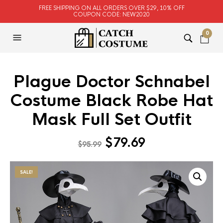
FREE SHIPPING ON ALL ORDERS OVER $29, 10% OFF
COUPON CODE: NEW2020
0
Plague Doctor Schnabel
Costume Black Robe Hat
Mask Full Set Outfit
Original
Current
$
79.69
$
95.99
price
price
was:
is:
SALE!
$95.99.
$79.69.