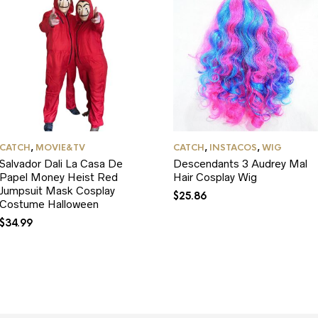
CATCH
,
MOVIE&TV
CATCH
,
INSTACOS
,
WIG
Salvador Dali La Casa De
Descendants 3 Audrey Mal
Papel Money Heist Red
Hair Cosplay Wig
Jumpsuit Mask Cosplay
$
25.86
Costume Halloween
$
34.99