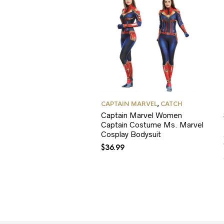
CAPTAIN MARVEL
,
CATCH
Captain Marvel Women
Captain Costume Ms. Marvel
Cosplay Bodysuit
$
36.99