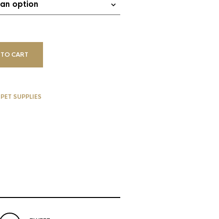
 TO CART
,
PET SUPPLIES