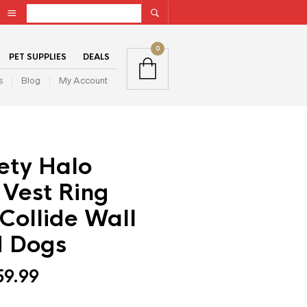
0
PET SUPPLIES
DEALS
s
Blog
My Account
ety Halo
 Vest Ring
Collide Wall
d Dogs
59.99