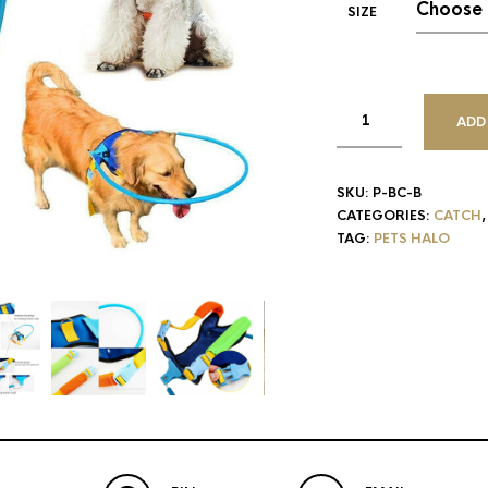
SIZE
ADD
SKU:
P-BC-B
CATEGORIES:
CATCH
TAG:
PETS HALO