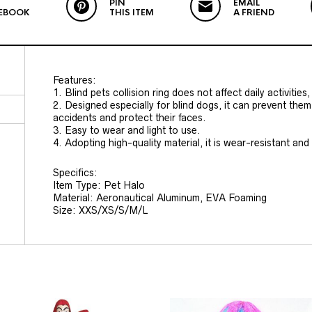
PIN
EMAIL
EBOOK
THIS ITEM
A FRIEND
Features:
1. Blind pets collision ring does not affect daily activitie
2. Designed especially for blind dogs, it can prevent them 
accidents and protect their faces.
3. Easy to wear and light to use.
4. Adopting high-quality material, it is wear-resistant and
Specifics:
Item Type: Pet Halo
Material: Aeronautical Aluminum, EVA Foaming
Size: XXS/XS/S/M/L