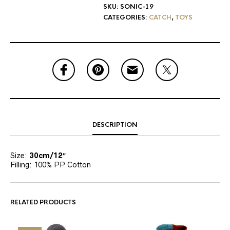
SKU:
SONIC-19
CATEGORIES:
CATCH
,
TOYS
DESCRIPTION
Size:
30cm/12″
Filling: 100% PP Cotton
RELATED PRODUCTS