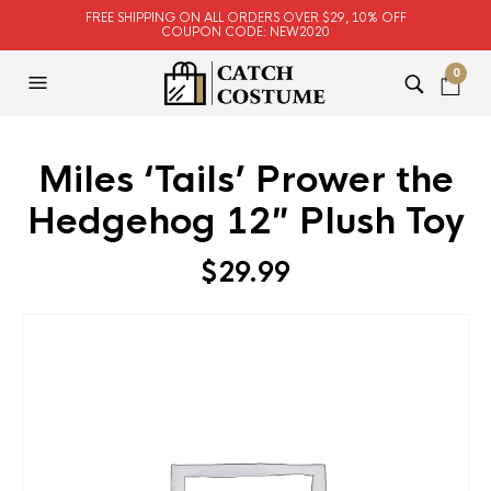
FREE SHIPPING ON ALL ORDERS OVER $29, 10% OFF
COUPON CODE: NEW2020
0
Miles ‘Tails’ Prower the
Hedgehog 12″ Plush Toy
$
29.99