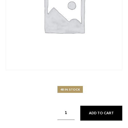
48 IN STOCK
ADD TO CART