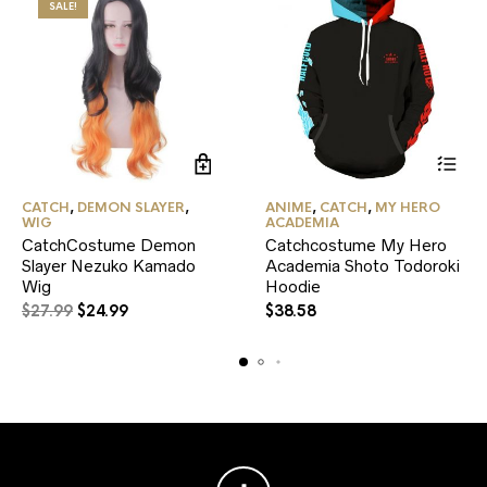
SALE!
This
CATCH
,
DEMON SLAYER
,
ANIME
,
CATCH
,
MY HERO
product
WIG
ACADEMIA
has
CatchCostume Demon
Catchcostume My Hero
multiple
Slayer Nezuko Kamado
Academia Shoto Todoroki
variants.
Wig
Hoodie
The
Original
Current
options
$
27.99
$
24.99
$
38.58
may
price
price
be
was:
is:
chosen
$27.99.
$24.99.
on
the
product
page