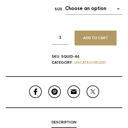
SIZE
ADD TO CART
SKU:
SQUID-44
CATEGORY:
UNCATEGORIZED
DESCRIPTION