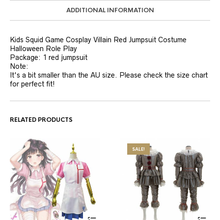
ADDITIONAL INFORMATION
Kids Squid Game Cosplay Villain Red Jumpsuit Costume
Halloween Role Play
Package: 1 red jumpsuit
Note:
It's a bit smaller than the AU size. Please check the size chart
for perfect fit!
RELATED PRODUCTS
SALE!