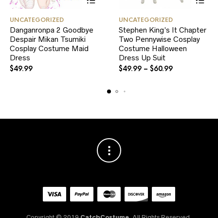
This
This
UNCATEGORIZED
UNCATEGORIZED
product
product
Danganronpa 2 Goodbye
Stephen King’s It Chapter
has
has
Despair Mikan Tsumiki
multiple
Two Pennywise Cosplay
multiple
variants.
variants.
Cosplay Costume Maid
Costume Halloween
The
The
Dress
Dress Up Suit
options
options
$
49.99
$
49.99
–
$
60.99
may
may
be
be
chosen
chosen
on
on
the
the
product
product
page
page
Copyright © 2019
CatchCostume.
All Rights Reserved.