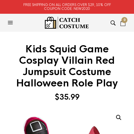
FREE SHIPPING ON ALL ORDERS OVER $29, 10% OFF
COUPON CODE: NEW2020
0
Kids Squid Game
Cosplay Villain Red
Jumpsuit Costume
Halloween Role Play
$
35.99