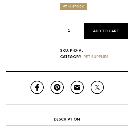
97 IN STOCK
ADD TO CART
SKU:
P-D-AL
CATEGORY:
PET SUPPLIES
DESCRIPTION