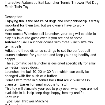
Interactive Automatic Ball Launcher Tennis Thrower Pet Dog
Fetch Train Toy
Description:
Enjoying fun is the nature of dogs and companionship is vitally
important for them too, but we owners have to work
sometimes.
Here comes Womdee ball Launcher, your dog will be able to
play his favourite game even if you are not at home.
Automatic Ball Launcher comes with three 2 inch size mini
tennis balls.
Adjust the three distance settings to set the perfect ball
launch distance for your pet, and keep your dog healthy and
happy!.
The automatic ball launcher is designed specifically for small
to medium sized dogs.
Launches the ball 10, 20 or 30 feet, which can easily be
changed with the push of a button.
Comes with three mini tennis balls that are 2.5-inches in
diameter. Easier for small mouths to fetch!.
This toy will stimulate your pet to play even when you are not
available to it. Help keep dogs happy, healthy and fit.
Features:
Type: Ball Thrower Machine