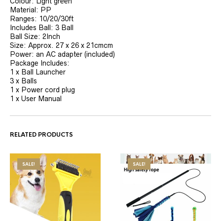
Colour: Light green
Material: PP
Ranges: 10/20/30ft
Includes Ball: 3 Ball
Ball Size: 2Inch
Size: Approx. 27 x 26 x 21cmcm
Power: an AC adapter (included)
Package Includes:
1 x Ball Launcher
3 x Balls
1 x Power cord plug
1 x User Manual
RELATED PRODUCTS
SALE!
SALE!