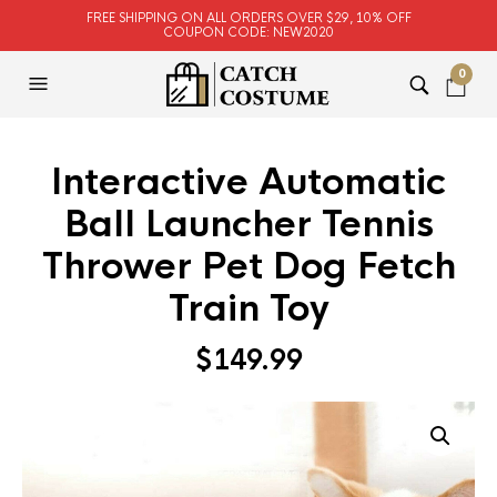
FREE SHIPPING ON ALL ORDERS OVER $29, 10% OFF
COUPON CODE: NEW2020
0
Interactive Automatic
Ball Launcher Tennis
Thrower Pet Dog Fetch
Train Toy
$
149.99