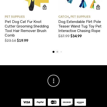
PET SUPPLIES
CATCH
,
PET SUPPLIES
Pet Dog Cat Fur Knot
Dog Extendable Flirt Pole
Cutter Grooming Shedding
Teaser Wand Tug Toy Pet
Tool Hair Remover Brush
Interactive Chasing Rope
Comb
Original
Current
$
37.99
$
34.99
Original
Current
price
price
$
23.16
$
19.99
price
price
was:
is:
was:
is:
$37.99.
$34.99.
$23.16.
$19.99.