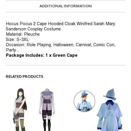
ADDITIONAL INFORMATION
Hocus Pocus 2 Cape Hooded Cloak Winifred Sarah Mary
Sanderson Cosplay Costume
Material: Pleuche
Size: S-3XL
Occasion: Role Playing, Halloween, Carnival, Comic Con,
Party…
Package Includes:
1 x Green Cape
RELATED PRODUCTS