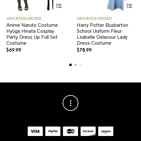
This
This
UNCATEGORIZED
UNCATEGORIZED
product
product
Anime Naruto Costume
Harry Potter Busbarton
has
has
Hyūga Hinata Cosplay
multiple
School Uniform Fleur
multiple
variants.
variants.
Party Dress Up Full Set
Lsabelle Delacour Lady
The
The
Costume
Dress Costume
options
options
$
69.99
$
78.99
may
may
be
be
chosen
chosen
on
on
the
the
product
product
page
page