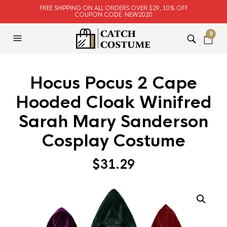
FREE SHIPPING ON ALL ORDERS OVER $29, 10% OFF
COUPON CODE: NEW2020
0
Hocus Pocus 2 Cape
Hooded Cloak Winifred
Sarah Mary Sanderson
Cosplay Costume
$
31.29