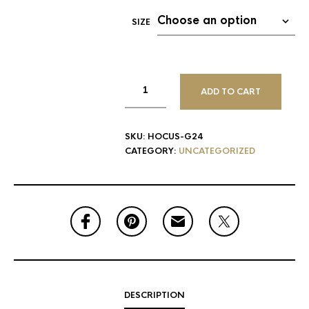
SIZE
ADD TO CART
SKU:
HOCUS-G24
CATEGORY:
UNCATEGORIZED
DESCRIPTION