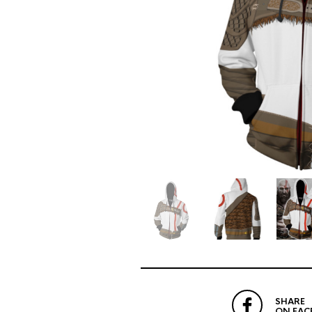
SHARE
ON FAC