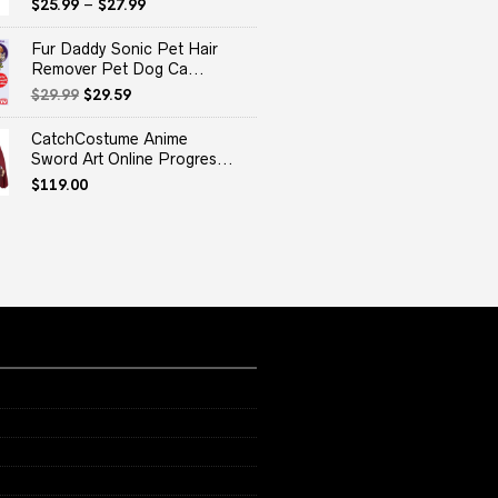
$
25.99
–
$
27.99
Fur Daddy Sonic Pet Hair
Remover Pet Dog Ca...
Original
Current
$
29.99
$
29.59
price
price
was:
is:
CatchCostume Anime
$29.99.
$29.59.
Sword Art Online Progres...
$
119.00