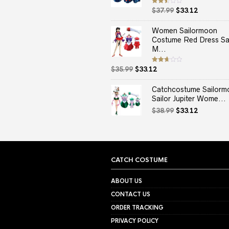
Original
Current
Rated
$
37.99
$
33.12
2.50
price
price
out
of 5
was:
is:
Women Sailormoon
$37.99.
$33.12.
Costume Red Dress Sai
M...
Original
Current
Rated
$
35.99
$
33.12
2.67
price
price
out of
5
was:
is:
Catchcostume Sailorm
$35.99.
$33.12.
Sailor Jupiter Wome...
Original
Current
$
38.99
$
33.12
price
price
was:
is:
$38.99.
$33.12.
CATCH COSTUME
ABOUT US
CONTACT US
ORDER TRACKING
PRIVACY POLICY