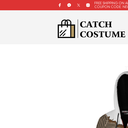
FREE SHIPPING ON A
COUPON CODE: NE