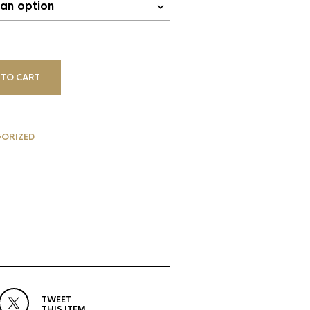
 TO CART
ORIZED
TWEET
THIS ITEM