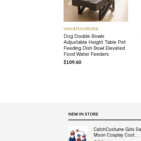
UNCATEGORIZED
Dog Double Bowls
Adjustable Height Table Pet
Feeding Dish Bowl Elevated
Food Water Feeders
$
109.60
NEW IN STORE
CatchCostume Girls Sai
Moon Cosplay Cost...