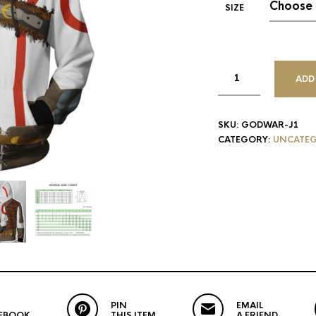
SIZE
ADD
SKU:
GODWAR-J1
CATEGORY:
UNCATEG
PIN
EMAIL
EBOOK
THIS ITEM
A FRIEND