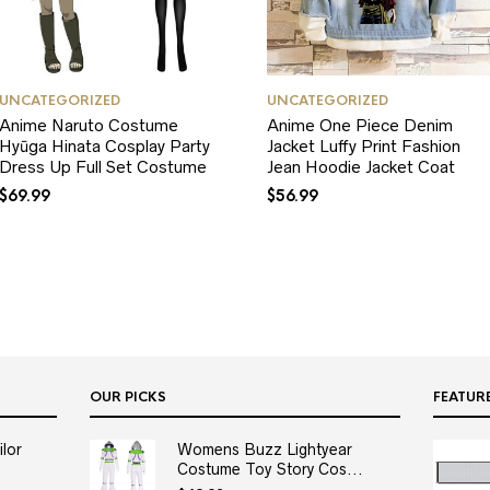
UNCATEGORIZED
UNCATEGORIZED
Anime Naruto Costume
Anime One Piece Denim
Hyūga Hinata Cosplay Party
Jacket Luffy Print Fashion
Dress Up Full Set Costume
Jean Hoodie Jacket Coat
$
69.99
$
56.99
OUR PICKS
FEATUR
lor
Womens Buzz Lightyear
Costume Toy Story Cos...