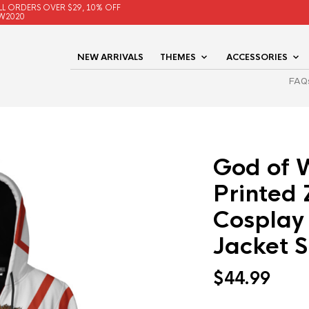
LL ORDERS OVER $29, 10% OFF
W2020
NEW ARRIVALS
THEMES
ACCESSORIES
FAQ
God of 
Printed
Cosplay
Jacket 
$
44.99