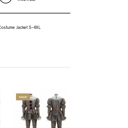
Costume Jacket S-4XL
SALE!