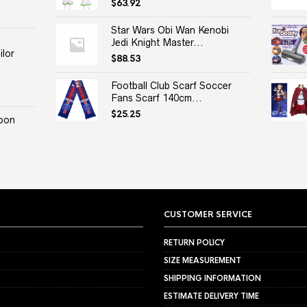
$
63.92
Star Wars Obi Wan Kenobi
Jedi Knight Master...
lor
$
88.53
Football Club Scarf Soccer
Fans Scarf 140cm...
$
25.25
oon
CUSTOMER SERVICE
RETURN POLICY
SIZE MEASUREMENT
SHIPPING INFORMATION
ESTIMATE DELIVERY TIME