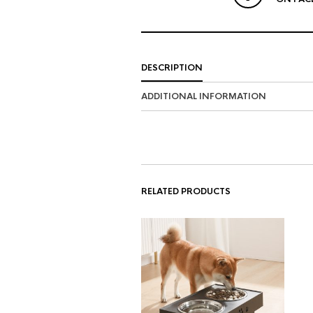
DESCRIPTION
ADDITIONAL INFORMATION
RELATED PRODUCTS