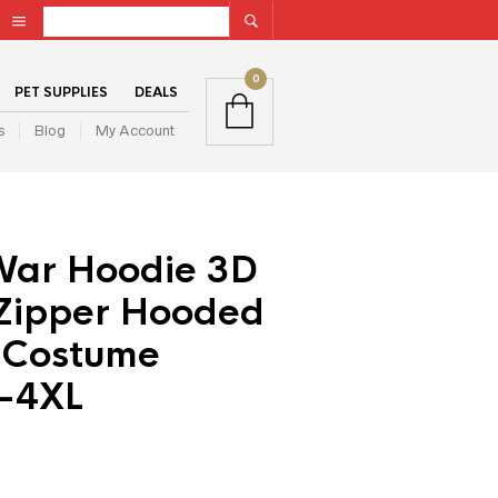
0
PET SUPPLIES
DEALS
s
Blog
My Account
War Hoodie 3D
 Zipper Hooded
 Costume
S-4XL