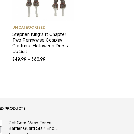
UNCATEGORIZED
Stephen King’s It Chapter
Two Pennywise Cosplay
Costume Halloween Dress
Up Suit
$
49.99
–
$
60.99
ED PRODUCTS
Pet Gate Mesh Fence
Barrier Guard Stair Enc...