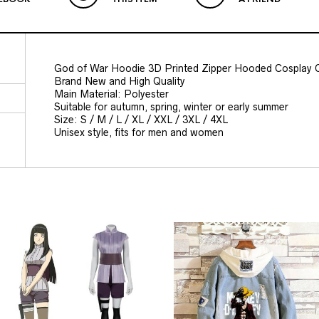
God of War Hoodie 3D Printed Zipper Hooded Cosplay 
Brand New and High Quality
Main Material: Polyester
Suitable for autumn, spring, winter or early summer
Size: S / M / L / XL / XXL / 3XL / 4XL
Unisex style, fits for men and women