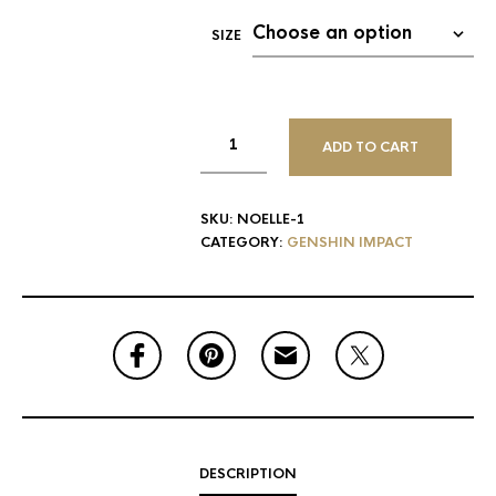
SIZE
ADD TO CART
SKU:
NOELLE-1
CATEGORY:
GENSHIN IMPACT
DESCRIPTION