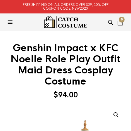
FREE SHIPPING ON ALL ORDERS OVER $29, 10% OFF
COUPON CODE: NEW2020
0
Genshin Impact x KFC
Noelle Role Play Outfit
Maid Dress Cosplay
Costume
$
94.00