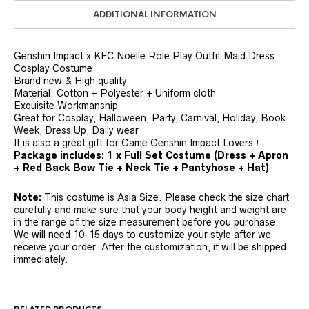
ADDITIONAL INFORMATION
Genshin Impact x KFC Noelle Role Play Outfit Maid Dress
Cosplay Costume
Brand new & High quality
Material: Cotton + Polyester + Uniform cloth
Exquisite Workmanship
Great for Cosplay, Halloween, Party, Carnival, Holiday, Book
Week, Dress Up, Daily wear
It is also a great gift for Game Genshin Impact Lovers！
Package includes
: 1 x Full Set Costume
(Dress + Apron
+ Red Back Bow Tie + Neck Tie + Pantyhose + Hat
)
Note:
This costume is Asia Size. Please check the size chart
carefully and make sure that your body height and weight are
in the range of the size measurement before you purchase.
We will need 10-15 days to customize your style after we
receive your order. After the customization, it will be shipped
immediately.