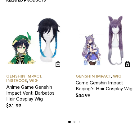
RELATED PRODUCTS
GENSHIN IMPACT
,
GENSHIN IMPACT
,
WIG
INSTACOS
,
WIG
Game Genshin Impact
Anime Game Genshin
Keqing‘s Hair Cosplay Wig
Impact Venti Barbatos
$
44.99
Hair Cosplay Wig
$
31.99