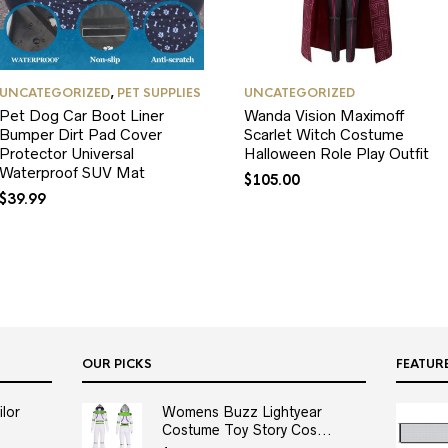
UNCATEGORIZED
,
PET SUPPLIES
UNCATEGORIZED
Pet Dog Car Boot Liner
Wanda Vision Maximoff
Bumper Dirt Pad Cover
Scarlet Witch Costume
Protector Universal
Halloween Role Play Outfit
Waterproof SUV Mat
$
105.00
$
39.99
OUR PICKS
FEATUR
lor
Womens Buzz Lightyear
Costume Toy Story Cos...