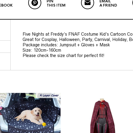
PIN
EMAIL
EBOOK
THIS ITEM
A FRIEND
Five Nights at Freddy’s FNAF Costume Kid’s Cartoon Co
Great for Cosplay, Halloween, Party, Carnival, Holiday, 
Package includes: Jumpsuit + Gloves + Mask
Size: 120cm-160cm
Please check the size chart for perfect fit!