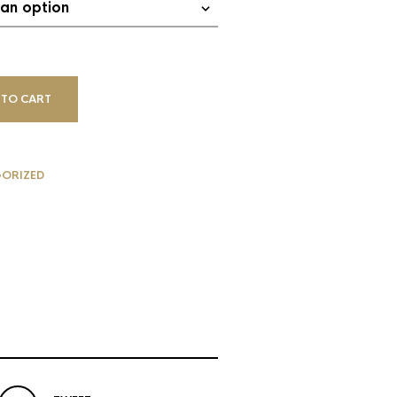
 TO CART
ORIZED