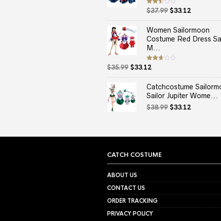
Original
Current
Rated
$
37.99
$
33.12
2.50
price
price
out
of 5
was:
is:
Women Sailormoon
$37.99.
$33.12.
Costume Red Dress Sai
M...
Original
Current
Rated
$
35.99
$
33.12
2.67
price
price
out of
5
was:
is:
Catchcostume Sailorm
$35.99.
$33.12.
Sailor Jupiter Wome...
Original
Current
$
38.99
$
33.12
price
price
was:
is:
$38.99.
$33.12.
CATCH COSTUME
ABOUT US
CONTACT US
ORDER TRACKING
PRIVACY POLICY