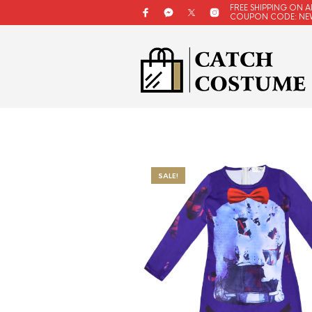
FREE SHIPPING ON A
COUPON CODE: NE
SALE!