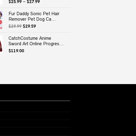
$
25.99
–
$
27.99
Fur Daddy Sonic Pet Hair
Remover Pet Dog Ca...
Original
Current
$
29.99
$
29.59
price
price
was:
is:
CatchCostume Anime
$29.99.
$29.59.
Sword Art Online Progres...
$
119.00