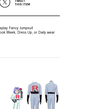
TWEET
THIS ITEM
splay Fancy Jumpsuit
Book Week, Dress Up, or Daily wear