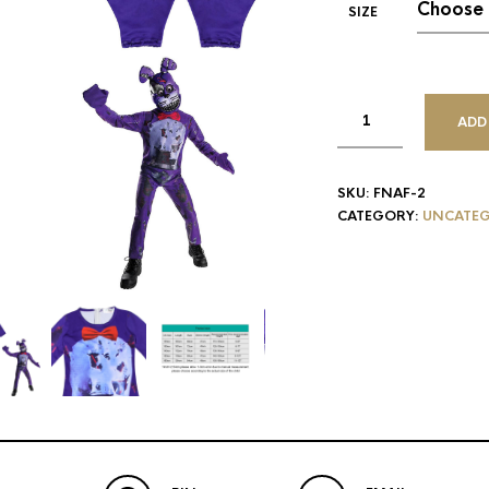
SIZE
ADD
SKU:
FNAF-2
CATEGORY:
UNCATEG