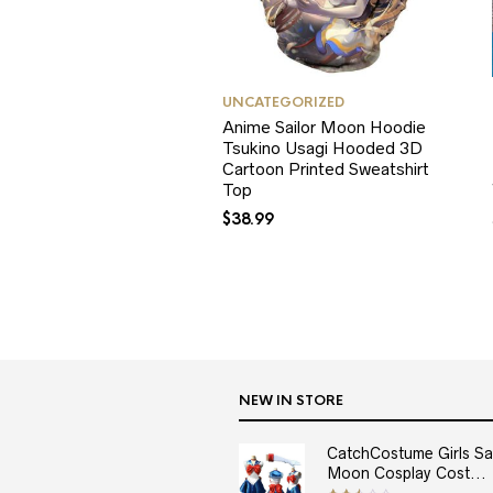
UNCATEGORIZED
Anime Sailor Moon Hoodie
Tsukino Usagi Hooded 3D
Cartoon Printed Sweatshirt
Top
$
38.99
NEW IN STORE
CatchCostume Girls Sai
Moon Cosplay Cost...