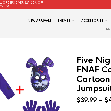
LL ORDERS OVER $29, 10% OFF
W2020
NEW ARRIVALS
THEMES
ACCESSORIES
FAQ
Five Nig
FNAF Co
Cartoon
Jumpsui
$
39.99
–
$