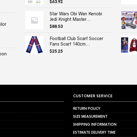
$
63.92
Star Wars Obi Wan Kenobi
Jedi Knight Master...
lor
$
88.53
Football Club Scarf Soccer
Fans Scarf 140cm...
$
25.25
oon
CUSTOMER SERVICE
RETURN POLICY
SIZE MEASUREMENT
SHIPPING INFORMATION
ESTIMATE DELIVERY TIME