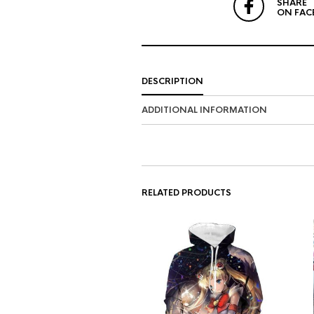
SHARE
ON FAC
DESCRIPTION
ADDITIONAL INFORMATION
RELATED PRODUCTS