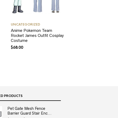
UNCATEGORIZED
Anime Pokemon Team
Rocket James Outfit Cosplay
Costume
$
68.00
ED PRODUCTS
Pet Gate Mesh Fence
Barrier Guard Stair Enc...