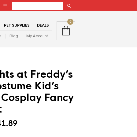
0
PET SUPPLIES
DEALS
s
Blog
My Account
hts at Freddy’s
stume Kid’s
 Cosplay Fancy
t
41.89