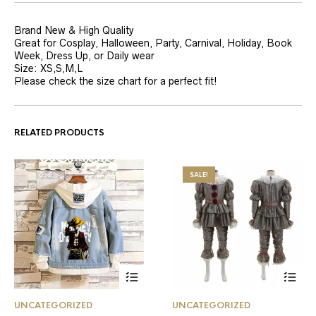
Brand New & High Quality
Great for Cosplay, Halloween, Party, Carnival, Holiday, Book
Week, Dress Up, or Daily wear
Size: XS,S,M,L
Please check the size chart for a perfect fit!
RELATED PRODUCTS
SALE!
This
This
UNCATEGORIZED
UNCATEGORIZED
product
product