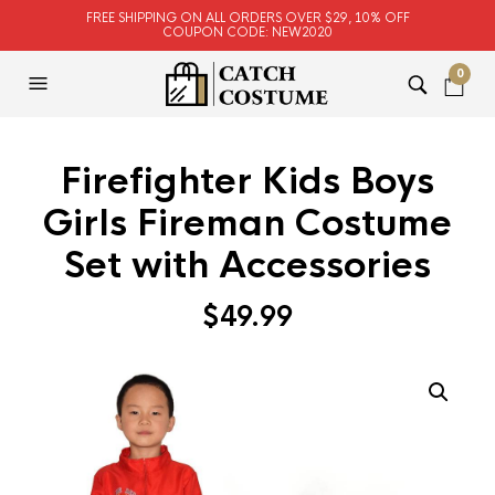
FREE SHIPPING ON ALL ORDERS OVER $29, 10% OFF
COUPON CODE: NEW2020
0
Firefighter Kids Boys
Girls Fireman Costume
Set with Accessories
$
49.99