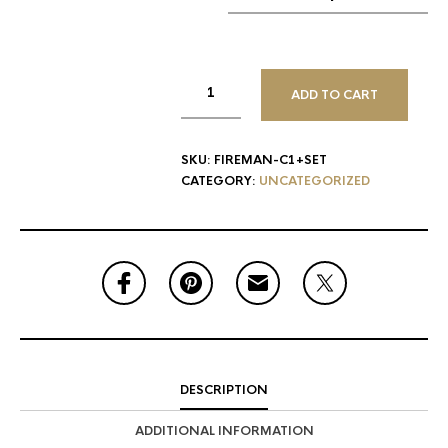
ADD TO CART
SKU:
FIREMAN-C1+SET
CATEGORY:
UNCATEGORIZED
DESCRIPTION
ADDITIONAL INFORMATION