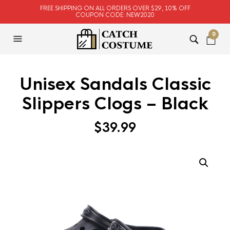
FREE SHIPPING ON ALL ORDERS OVER $29, 10% OFF
COUPON CODE: NEW2020
0
Unisex Sandals Classic
Slippers Clogs – Black
$
39.99