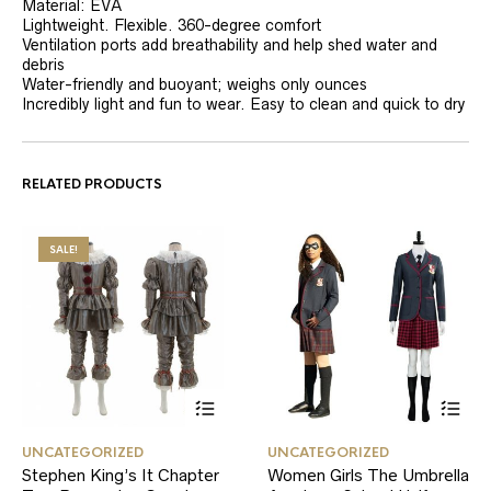
Material: EVA
Lightweight. Flexible. 360-degree comfort
Ventilation ports add breathability and help shed water and
debris
Water-friendly and buoyant; weighs only ounces
Incredibly light and fun to wear. Easy to clean and quick to dry
RELATED PRODUCTS
SALE!
This
This
UNCATEGORIZED
UNCATEGORIZED
product
product
Stephen King’s It Chapter
Women Girls The Umbrella
has
has