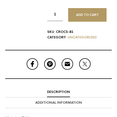
ADD TO CART
SKU:
CROCS-B1
CATEGORY:
UNCATEGORIZED
DESCRIPTION
ADDITIONAL INFORMATION