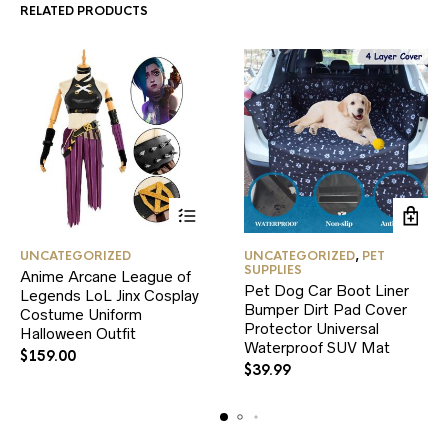
RELATED PRODUCTS
This
UNCATEGORIZED
UNCATEGORIZED
,
PET
product
SUPPLIES
Anime Arcane League of
has
Pet Dog Car Boot Liner
Legends LoL Jinx Cosplay
multiple
Bumper Dirt Pad Cover
variants.
Costume Uniform
Protector Universal
The
Halloween Outfit
Waterproof SUV Mat
options
$
159.00
may
$
39.99
be
chosen
on
the