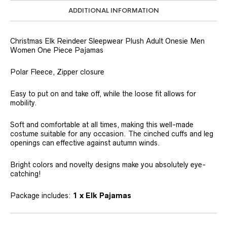
ADDITIONAL INFORMATION
Christmas Elk Reindeer Sleepwear Plush Adult Onesie Men
Women One Piece Pajamas
Polar Fleece, Zipper closure
Easy to put on and take off, while the loose fit allows for
mobility.
Soft and comfortable at all times, making this well-made
costume suitable for any occasion. The cinched cuffs and leg
openings can effective against autumn winds.
Bright colors and novelty designs make you absolutely eye-
catching!
Package includes:
1 x Elk Pajamas