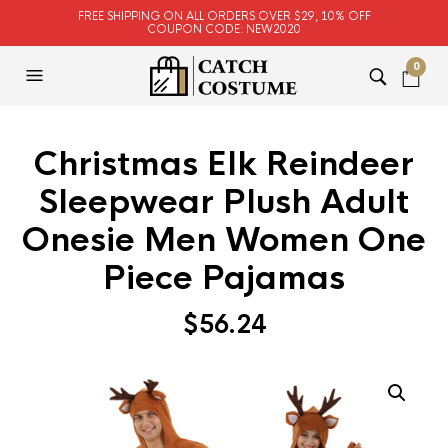
FREE SHIPPING ON ALL ORDERS OVER $29, 10% OFF
COUPON CODE: NEW2020
0
Christmas Elk Reindeer
Sleepwear Plush Adult
Onesie Men Women One
Piece Pajamas
$
56.24