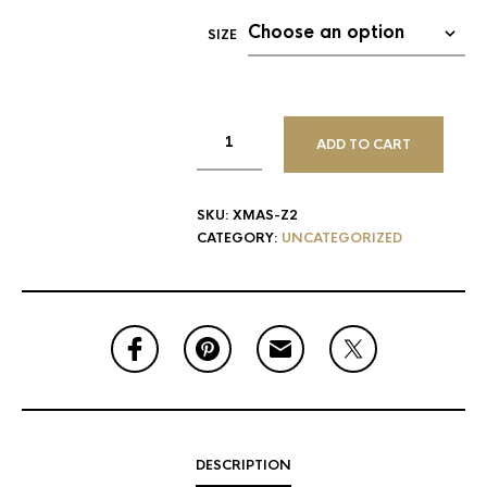
SIZE
ADD TO CART
SKU:
XMAS-Z2
CATEGORY:
UNCATEGORIZED
DESCRIPTION