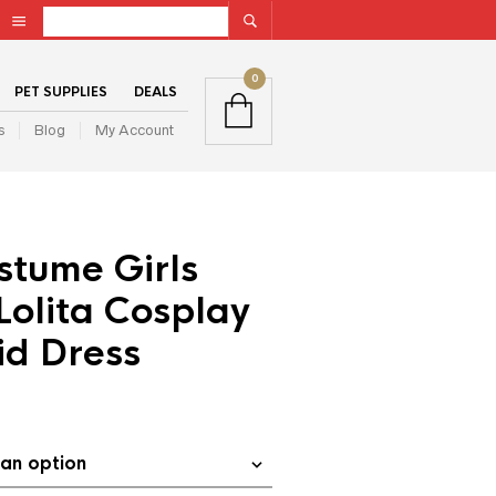
0
PET SUPPLIES
DEALS
s
Blog
My Account
stume Girls
olita Cosplay
id Dress