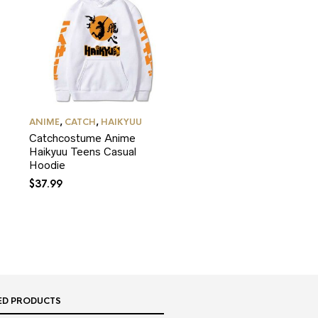
ANIME
,
CATCH
,
HAIKYUU
Catchcostume Anime
Haikyuu Teens Casual
Hoodie
$
37.99
ED PRODUCTS