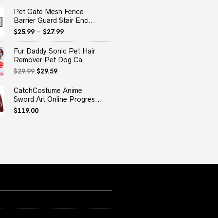
Pet Gate Mesh Fence
Barrier Guard Stair Enc...
$
25.99
–
$
27.99
Fur Daddy Sonic Pet Hair
Remover Pet Dog Ca...
Original
Current
$
29.99
$
29.59
price
price
was:
is:
CatchCostume Anime
$29.99.
$29.59.
Sword Art Online Progres...
$
119.00