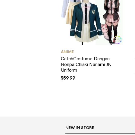
ANIME
CatchCostume Dangan
Ronpa Chiaki Nanami JK
Uniform
$
59.99
NEW IN STORE