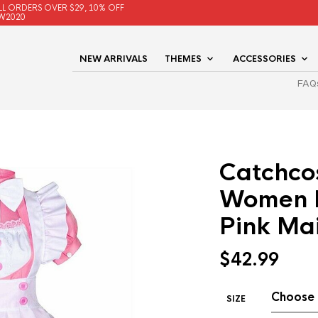
LL ORDERS OVER $29, 10% OFF
W2020
NEW ARRIVALS
THEMES
ACCESSORIES
FAQ
Catchco
Women L
Pink Ma
$
42.99
SIZE