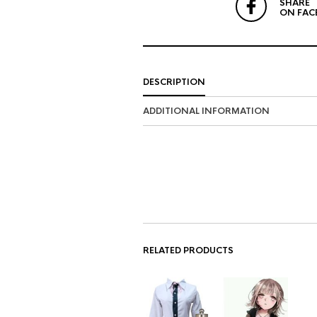
SHARE
ON FAC
DESCRIPTION
ADDITIONAL INFORMATION
RELATED PRODUCTS