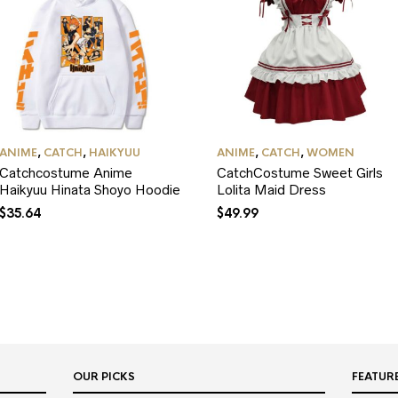
ANIME
,
CATCH
,
HAIKYUU
ANIME
,
CATCH
,
WOMEN
Catchcostume Anime
CatchCostume Sweet Girls
Haikyuu Hinata Shoyo Hoodie
Lolita Maid Dress
$
35.64
$
49.99
OUR PICKS
FEATUR