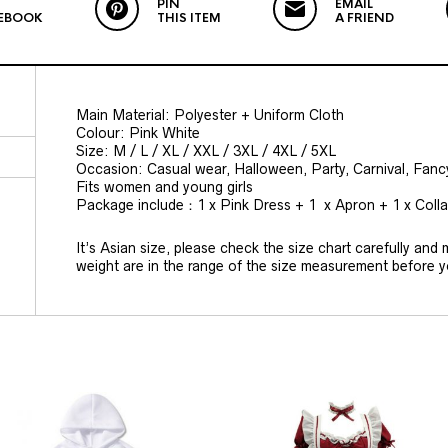
PIN
EMAIL
EBOOK
THIS ITEM
A FRIEND
Main Material: Polyester + Uniform Cloth
Colour: Pink White
Size: M / L / XL / XXL / 3XL / 4XL / 5XL
Occasion: Casual wear, Halloween, Party, Carnival, Fan
Fits women and young girls
Package include：1 x Pink Dress + 1 x Apron + 1 x Coll
It’s Asian size, please check the size chart carefully and
weight are in the range of the size measurement before 