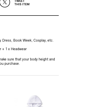
TWEET
THIS ITEM
cy Dress, Book Week, Cosplay, etc.
ar + 1 x Headwear
 make sure that your body height and
you purchase.