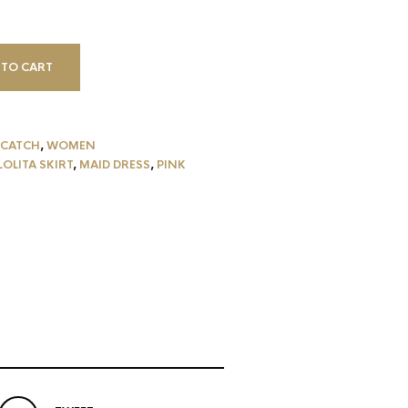
 TO CART
CATCH
,
WOMEN
LOLITA SKIRT
,
MAID DRESS
,
PINK