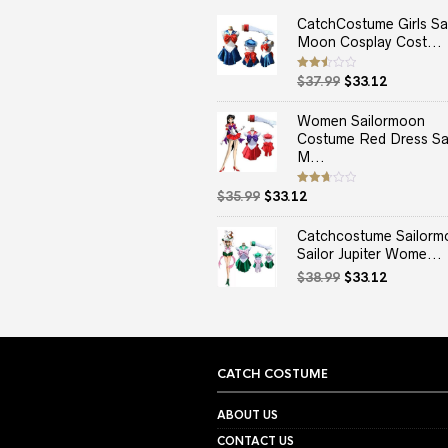
CatchCostume Girls Sai
Moon Cosplay Cost...
Original
Current
Rated
$
37.99
$
33.12
2.50
price
price
out
of 5
was:
is:
Women Sailormoon
$37.99.
$33.12.
Costume Red Dress Sai
M...
Original
Current
Rated
$
35.99
$
33.12
2.67
price
price
out of
5
was:
is:
Catchcostume Sailorm
$35.99.
$33.12.
Sailor Jupiter Wome...
Original
Current
$
38.99
$
33.12
price
price
was:
is:
$38.99.
$33.12.
CATCH COSTUME
ABOUT US
CONTACT US