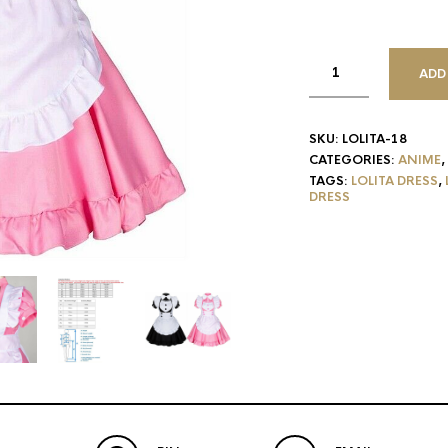
ADD
SKU:
LOLITA-18
CATEGORIES:
ANIME
,
TAGS:
LOLITA DRESS
,
DRESS