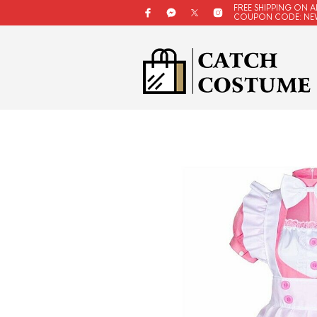
FREE SHIPPING ON A
COUPON CODE: NE