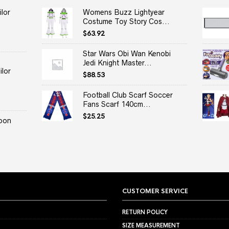
lor
Womens Buzz Lightyear
Costume Toy Story Cos...
$
63.92
Star Wars Obi Wan Kenobi
Jedi Knight Master...
lor
$
88.53
Football Club Scarf Soccer
Fans Scarf 140cm...
$
25.25
oon
CUSTOMER SERVICE
RETURN POLICY
SIZE MEASUREMENT