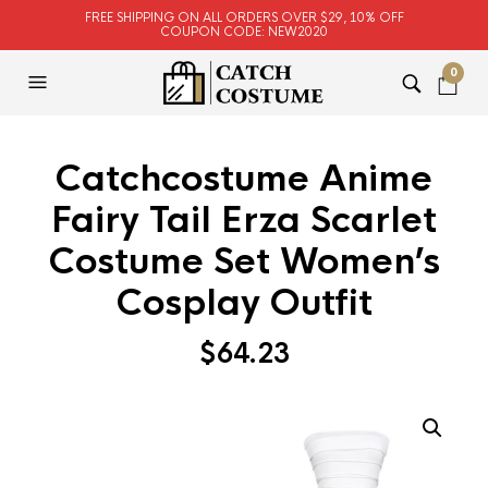
FREE SHIPPING ON ALL ORDERS OVER $29, 10% OFF
COUPON CODE: NEW2020
0
Catchcostume Anime
Fairy Tail Erza Scarlet
Costume Set Women’s
Cosplay Outfit
$
64.23