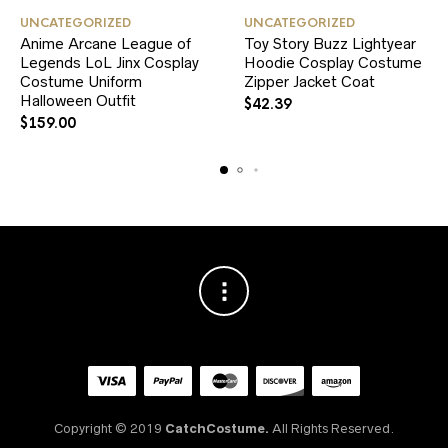
This
This
UNCATEGORIZED
UNCATEGORIZED
product
product
Anime Arcane League of
Toy Story Buzz Lightyear
has
has
Legends LoL Jinx Cosplay
multiple
Hoodie Cosplay Costume
multiple
variants.
variants.
Costume Uniform
Zipper Jacket Coat
The
The
Halloween Outfit
$
42.39
options
options
$
159.00
may
may
be
be
chosen
chosen
on
on
the
the
product
product
page
page
Copyright © 2019
CatchCostume.
All Rights Reserved.