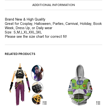
ADDITIONAL INFORMATION
Brand New & High Quality
Great for Cosplay, Halloween, Parties, Carnival, Holiday, Book
Week, Dress Up, or Daily wear
Size: S,M,L,XL,XXL,3XL
Please see the size chart for correct fit!
RELATED PRODUCTS