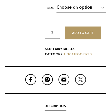
SIZE
ADD TO CART
SKU:
FAIRYTALE-C1
CATEGORY:
UNCATEGORIZED
DESCRIPTION