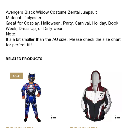
Avengers Black Widow Costume Zentai Jumpsuit
Material:
Polyester
Great for Cosplay, Halloween, Party, Carnival, Holiday, Book
Week, Dress Up, or Daily wear
Note:
It’s a bit smaller than the AU size. Please check the size chart
for perfect fit!
RELATED PRODUCTS
SALE!
This
This