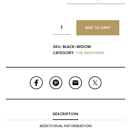
ADD TO CART
SKU:
BLACK-WIDOW
CATEGORY:
THE AVENGERS
DESCRIPTION
ADDITIONAL INFORMATION