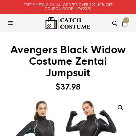
FREE SHIPPING ON ALL ORDERS OVER $29, 10% OFF
COUPON CODE: NEW2020
0
Avengers Black Widow
Costume Zentai
Jumpsuit
$
37.98