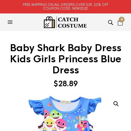
FREE SHIPPING ON ALL ORDERS OVER $29, 10% OFF
COUPON CODE: NEW2020
0
Baby Shark Baby Dress
Kids Girls Princess Blue
Dress
$
28.89