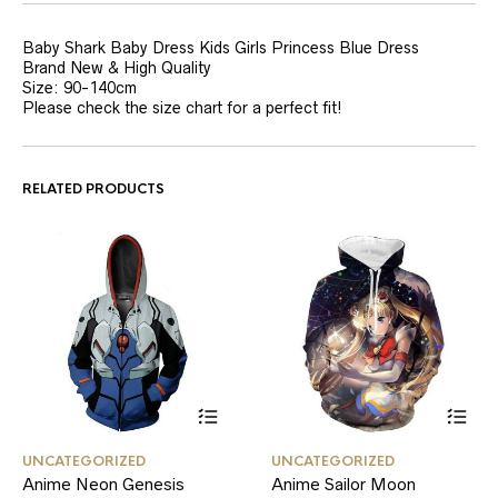
Baby Shark Baby Dress Kids Girls Princess Blue Dress
Brand New & High Quality
Size: 90-140cm
Please check the size chart for a perfect fit!
RELATED PRODUCTS
This
This
UNCATEGORIZED
UNCATEGORIZED
product
product
Anime Neon Genesis
Anime Sailor Moon
has
has