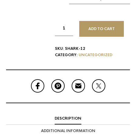
ADD TO CART
SKU:
SHARK-12
CATEGORY:
UNCATEGORIZED
DESCRIPTION
ADDITIONAL INFORMATION