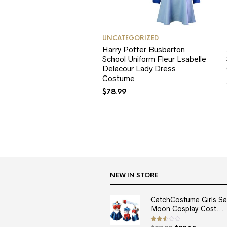
UNCATEGORIZED
Harry Potter Busbarton
School Uniform Fleur Lsabelle
Delacour Lady Dress
Costume
$
78.99
NEW IN STORE
CatchCostume Girls Sai
Moon Cosplay Cost...