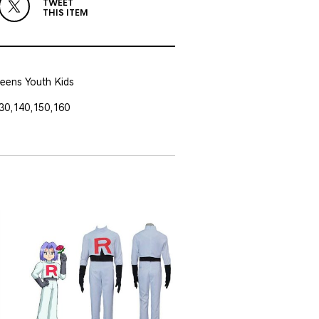
TWEET
THIS ITEM
eens Youth Kids
30,140,150,160