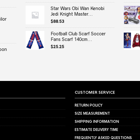
Star Wars Obi Wan Kenobi
Jedi Knight Master...
lor
$
88.53
Football Club Scarf Soccer
Fans Scarf 140cm...
$
25.25
oon
CUSTOMER SERVICE
RETURN POLICY
SIZE MEASUREMENT
SHIPPING INFORMATION
ESTIMATE DELIVERY TIME
FREQUENTLY ASKED QUESTIONS