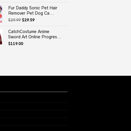
Fur Daddy Sonic Pet Hair
Remover Pet Dog Ca...
Original
Current
$
29.99
$
29.59
price
price
was:
is:
CatchCostume Anime
$29.99.
$29.59.
Sword Art Online Progres...
$
119.00