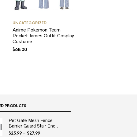
UNCATEGORIZED
Anime Pokemon Team
Rocket James Outfit Cosplay
Costume
$
68.00
ED PRODUCTS
Pet Gate Mesh Fence
Barrier Guard Stair Enc...
$
25.99
–
$
27.99