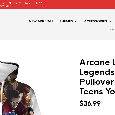
LL ORDERS OVER $29, 10% OFF
W2020
NEW ARRIVALS
THEMES
ACCESSORIES
FAQ
Arcane 
Legends
Pullover
Teens Yo
$
36.99