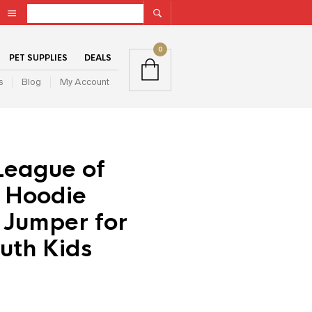
0
PET SUPPLIES
DEALS
s
Blog
My Account
League of
 Hoodie
 Jumper for
uth Kids