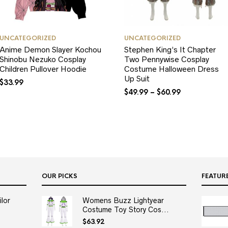
UNCATEGORIZED
UNCATEGORIZED
Anime Demon Slayer Kochou
Stephen King’s It Chapter
Shinobu Nezuko Cosplay
Two Pennywise Cosplay
Children Pullover Hoodie
Costume Halloween Dress
Up Suit
$
33.99
$
49.99
–
$
60.99
OUR PICKS
FEATUR
lor
Womens Buzz Lightyear
Costume Toy Story Cos...
$
63.92