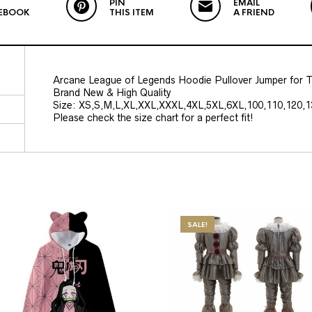
PIN
EMAIL
EBOOK
THIS ITEM
A FRIEND
Arcane League of Legends Hoodie Pullover Jumper for T
Brand New & High Quality
Size: XS,S,M,L,XL,XXL,XXXL,4XL,5XL,6XL,100,110,120,1
Please check the size chart for a perfect fit!
SALE!