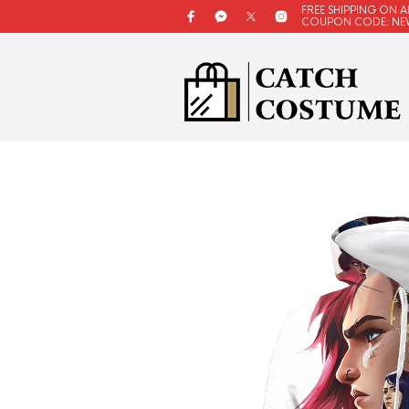
FREE SHIPPING ON A
COUPON CODE: NE