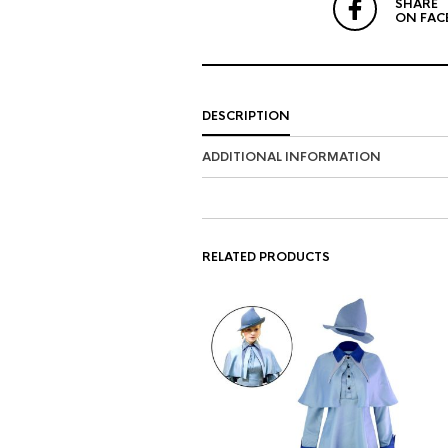
SHARE
ON FAC
DESCRIPTION
ADDITIONAL INFORMATION
RELATED PRODUCTS