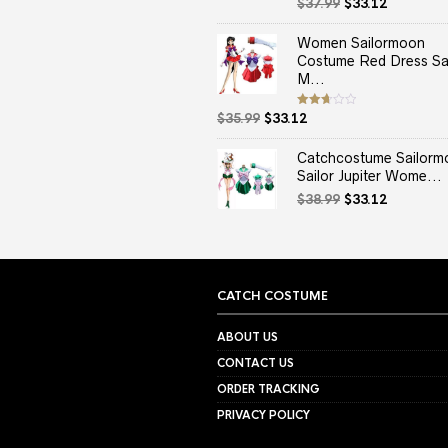
Original
Current
Rated
$
37.99
$
33.12
2.50
price
price
out
of 5
was:
is:
Women Sailormoon
$37.99.
$33.12.
Costume Red Dress Sai
M...
Original
Current
Rated
$
35.99
$
33.12
2.67
price
price
out of
5
was:
is:
Catchcostume Sailorm
$35.99.
$33.12.
Sailor Jupiter Wome...
Original
Current
$
38.99
$
33.12
price
price
was:
is:
$38.99.
$33.12.
CATCH COSTUME
ABOUT US
CONTACT US
ORDER TRACKING
PRIVACY POLICY