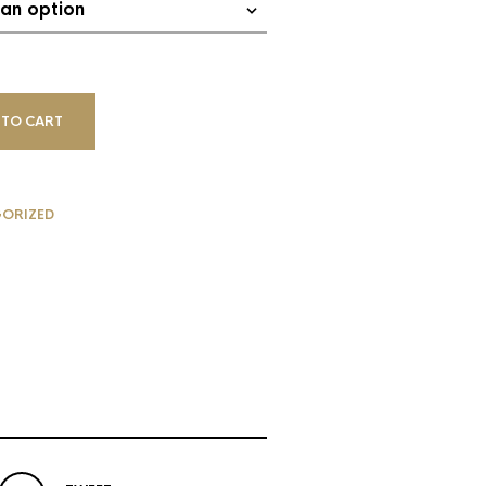
 TO CART
ORIZED