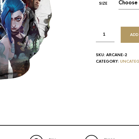
SIZE
ADD
SKU:
ARCANE-2
CATEGORY:
UNCATEG