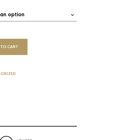
 TO CART
ORIZED