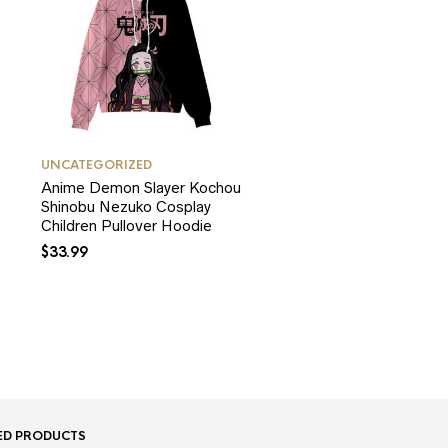
UNCATEGORIZED
Anime Demon Slayer Kochou
Shinobu Nezuko Cosplay
Children Pullover Hoodie
$
33.99
ED PRODUCTS