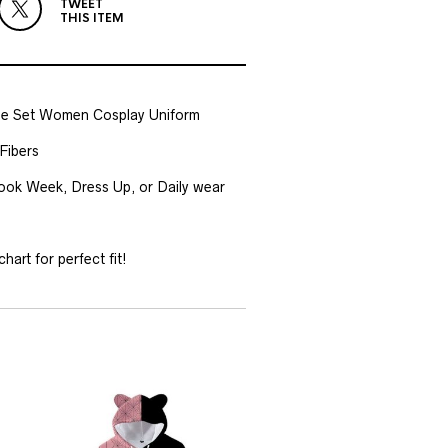
TWEET
THIS ITEM
e Set Women Cosplay Uniform
Fibers
Book Week, Dress Up, or Daily wear
hart for perfect fit!