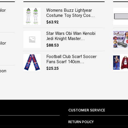
lor
Womens Buzz Lightyear
Costume Toy Story Cos...
$
63.92
Star Wars Obi Wan Kenobi
Jedi Knight Master...
lor
$
88.53
Football Club Scarf Soccer
Fans Scarf 140cm...
$
25.25
oon
CUSTOMER SERVICE
RETURN POLICY