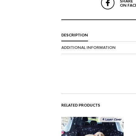
SHARE
ON FAC
DESCRIPTION
ADDITIONAL INFORMATION
RELATED PRODUCTS