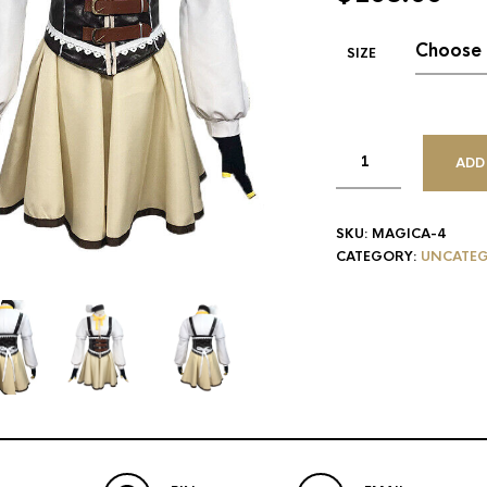
SIZE
ADD
SKU:
MAGICA-4
CATEGORY:
UNCATEG