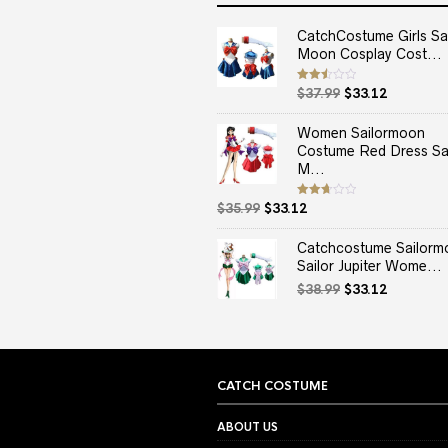
CatchCostume Girls Sai
Moon Cosplay Cost...
Original
Current
Rated
$
37.99
$
33.12
2.50
price
price
out
of 5
was:
is:
Women Sailormoon
$37.99.
$33.12.
Costume Red Dress Sai
M...
Original
Current
Rated
$
35.99
$
33.12
2.67
price
price
out of
5
was:
is:
Catchcostume Sailorm
$35.99.
$33.12.
Sailor Jupiter Wome...
Original
Current
$
38.99
$
33.12
price
price
was:
is:
$38.99.
$33.12.
CATCH COSTUME
ABOUT US