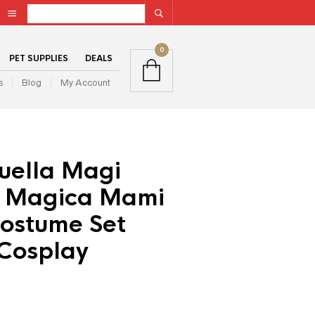
0
PET SUPPLIES
DEALS
s
Blog
My Account
uella Magi
 Magica Mami
ostume Set
Cosplay