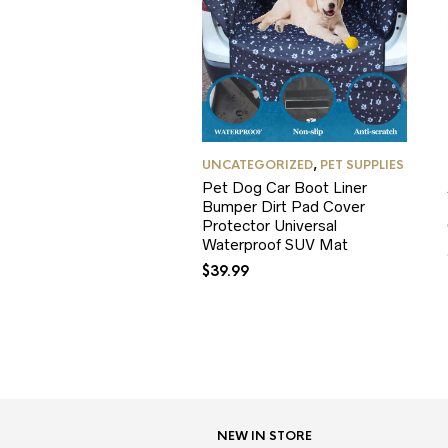
UNCATEGORIZED
,
PET SUPPLIES
Pet Dog Car Boot Liner
Bumper Dirt Pad Cover
Protector Universal
Waterproof SUV Mat
$
39.99
NEW IN STORE