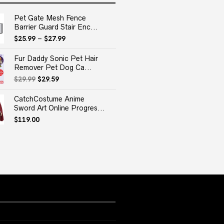
Pet Gate Mesh Fence
Barrier Guard Stair Enc...
$
25.99
–
$
27.99
Fur Daddy Sonic Pet Hair
Remover Pet Dog Ca...
Original
Current
$
29.99
$
29.59
price
price
was:
is:
CatchCostume Anime
$29.99.
$29.59.
Sword Art Online Progres...
$
119.00