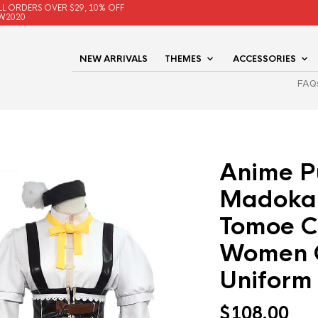
LL ORDERS OVER $29, 10% OFF
W2020
NEW ARRIVALS
THEMES
ACCESSORIES
FAQ
Anime P
Madoka
Tomoe C
Women 
Uniform
$
108.00