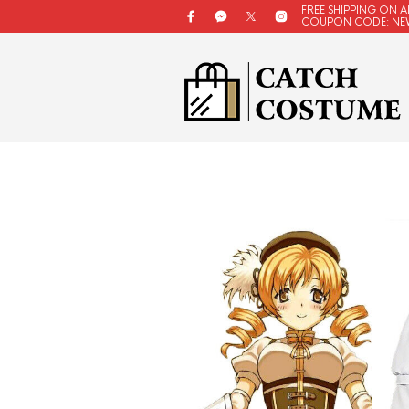
FREE SHIPPING ON A
COUPON CODE: NE