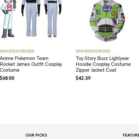
UNCATEGORIZED
UNCATEGORIZED
Anime Pokemon Team
Toy Story Buzz Lightyear
Rocket James Outfit Cosplay
Hoodie Cosplay Costume
Costume
Zipper Jacket Coat
$
68.00
$
42.39
OUR PICKS
FEATUR