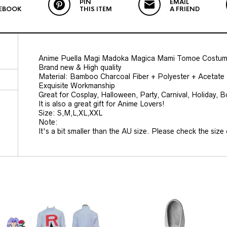
PIN
EMAIL
EBOOK
THIS ITEM
A FRIEND
Anime Puella Magi Madoka Magica Mami Tomoe Costum
Brand new & High quality
Material: Bamboo Charcoal Fiber + Polyester + Acetate 
Exquisite Workmanship
Great for Cosplay, Halloween, Party, Carnival, Holiday, 
It is also a great gift for Anime Lovers!
Size: S,M,L,XL,XXL
Note:
It's a bit smaller than the AU size. Please check the size c