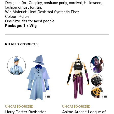
Designed for: Cosplay, costume party, carnival, Halloween,
fashion or just for fun.
Wig Material: Heat Resistant Synthetic Fiber
Colour: Purple
One Size, fits for most people
Package: 1 x Wig
RELATED PRODUCTS
This
This
UNCATEGORIZED
UNCATEGORIZED
product
product
Harry Potter Busbarton
Anime Arcane League of
has
has