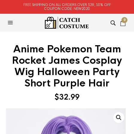
FREE SHIPPING ON ALL ORDERS OVER $29, 10% OFF
COUPON CODE: NEW2020
0
Anime Pokemon Team
Rocket James Cosplay
Wig Halloween Party
Short Purple Hair
$
32.99