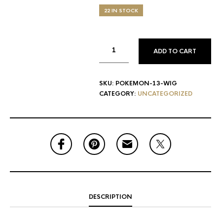
22 IN STOCK
ADD TO CART
SKU:
POKEMON-13-WIG
CATEGORY:
UNCATEGORIZED
DESCRIPTION