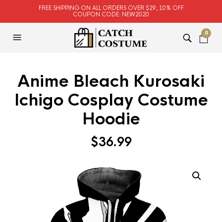
FREE SHIPPING ON ALL ORDERS OVER $29, 10% OFF
COUPON CODE: NEW2020
0
Anime Bleach Kurosaki
Ichigo Cosplay Costume
Hoodie
$
36.99