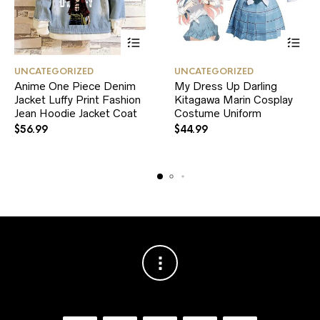
This
This
UNCATEGORIZED
UNCATEGORIZED
product
product
Anime One Piece Denim
My Dress Up Darling
has
has
Jacket Luffy Print Fashion
multiple
Kitagawa Marin Cosplay
multiple
variants.
variants.
Jean Hoodie Jacket Coat
Costume Uniform
The
The
$
56.99
$
44.99
options
options
may
may
be
be
chosen
chosen
on
on
the
the
product
product
page
page