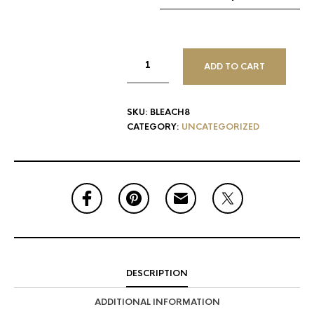
ADD TO CART
SKU:
BLEACH8
CATEGORY:
UNCATEGORIZED
DESCRIPTION
ADDITIONAL INFORMATION