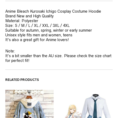
Anime Bleach Kurosaki Ichigo Cosplay Costume Hoodie
Brand New and High Quality
Material: Polyester
Size: S / M / L / XL / XXL / 3XL / 4XL
Suitable for autumn, spring, winter or early summer
Unisex style fits men and women, teens
It's also a great gift for Anime lovers!
Note:
It's a bit smaller than the AU size. Please check the size chart
for perfect fit!
RELATED PRODUCTS