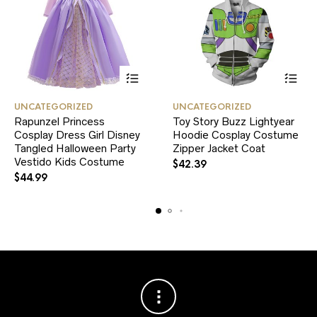
This
This
UNCATEGORIZED
UNCATEGORIZED
product
product
Rapunzel Princess
Toy Story Buzz Lightyear
has
has
Cosplay Dress Girl Disney
multiple
Hoodie Cosplay Costume
multiple
variants.
variants.
Tangled Halloween Party
Zipper Jacket Coat
The
The
Vestido Kids Costume
$
42.39
options
options
$
44.99
may
may
be
be
chosen
chosen
on
on
the
the
product
product
page
page