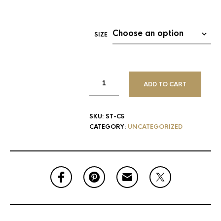
SIZE
ADD TO CART
SKU:
ST-C5
CATEGORY:
UNCATEGORIZED