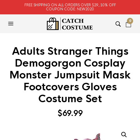
FREE SHIPPING ON ALL ORDERS OVER $29, 10% OFF
COUPON CODE: NEW2020
0
Adults Stranger Things
Demogorgon Cosplay
Monster Jumpsuit Mask
Footcovers Gloves
Costume Set
$
69.99