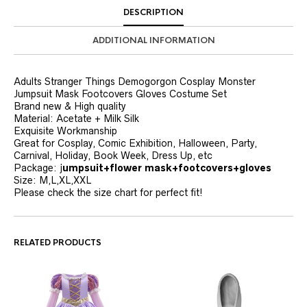
DESCRIPTION
ADDITIONAL INFORMATION
Adults Stranger Things Demogorgon Cosplay Monster
Jumpsuit Mask Footcovers Gloves Costume Set
Brand new & High quality
Material: Acetate + Milk Silk
Exquisite Workmanship
Great for Cosplay, Comic Exhibition, Halloween, Party,
Carnival, Holiday, Book Week, Dress Up, etc
Package: j
umpsuit+flower mask+footcovers+gloves
Size: M,L,XL,XXL
Please check the size chart for perfect fit!
RELATED PRODUCTS