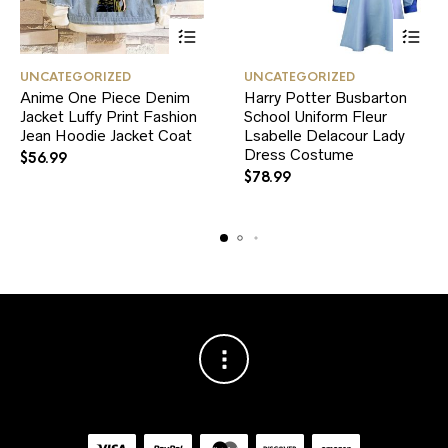
This
This
UNCATEGORIZED
UNCATEGORIZED
product
product
Anime One Piece Denim
Harry Potter Busbarton
has
has
Jacket Luffy Print Fashion
multiple
School Uniform Fleur
multiple
variants.
variants.
Jean Hoodie Jacket Coat
Lsabelle Delacour Lady
The
The
Dress Costume
$
56.99
options
options
$
78.99
may
may
be
be
chosen
chosen
on
on
the
the
product
product
page
page