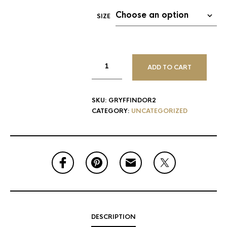
SIZE
ADD TO CART
SKU:
GRYFFINDOR2
CATEGORY:
UNCATEGORIZED
DESCRIPTION