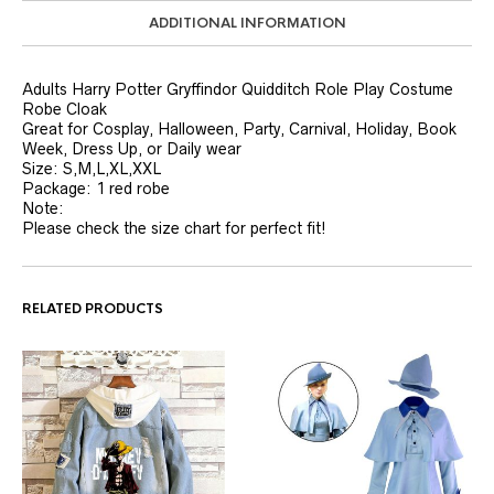
ADDITIONAL INFORMATION
Adults Harry Potter Gryffindor Quidditch Role Play Costume
Robe Cloak
Great for Cosplay, Halloween, Party, Carnival, Holiday, Book
Week, Dress Up, or Daily wear
Size: S,M,L,XL,XXL
Package: 1 red robe
Note:
Please check the size chart for perfect fit!
RELATED PRODUCTS