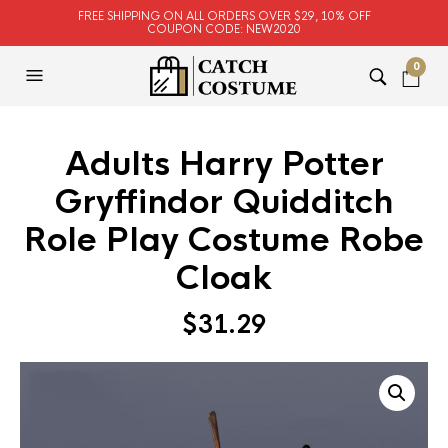
FREE SHIPPING ON ALL ORDERS OVER $29, 10% OFF
COUPON CODE: NEW2020
0
Adults Harry Potter
Gryffindor Quidditch
Role Play Costume Robe
Cloak
$
31.29