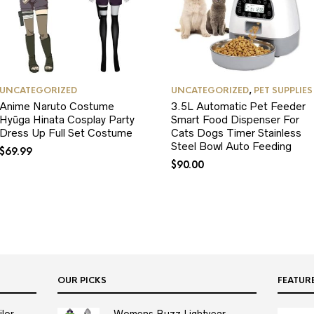
UNCATEGORIZED
UNCATEGORIZED
,
PET SUPPLIES
Anime Naruto Costume
3.5L Automatic Pet Feeder
Hyūga Hinata Cosplay Party
Smart Food Dispenser For
Dress Up Full Set Costume
Cats Dogs Timer Stainless
Steel Bowl Auto Feeding
$
69.99
$
90.00
OUR PICKS
FEATUR