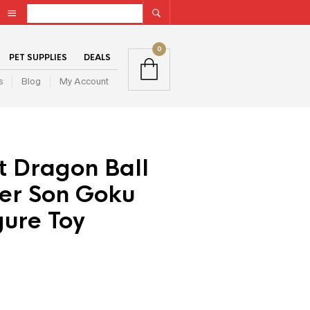
0
PET SUPPLIES
DEALS
s
Blog
My Account
t Dragon Ball
wer Son Goku
gure Toy