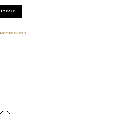
 TO CART
NCATEGORIZED