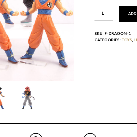
ADD
SKU:
F-DRAGON-1
CATEGORIES:
TOYS
,
U