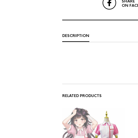
SHARE
ON FAC
DESCRIPTION
RELATED PRODUCTS