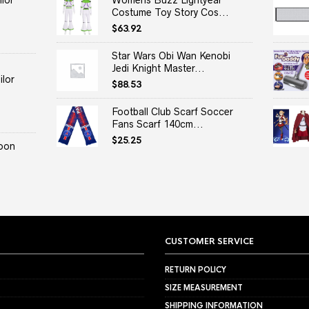
lor
Womens Buzz Lightyear
Costume Toy Story Cos...
$
63.92
Star Wars Obi Wan Kenobi
Jedi Knight Master...
lor
$
88.53
Football Club Scarf Soccer
Fans Scarf 140cm...
$
25.25
oon
CUSTOMER SERVICE
RETURN POLICY
SIZE MEASUREMENT
SHIPPING INFORMATION