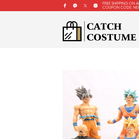
FREE SHIPPING ON A
COUPON CODE: NE