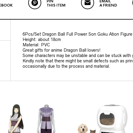
PIN
EMAIL
EBOOK
THIS ITEM
A FRIEND
6Pcs/Set Dragon Ball Full Power Son Goku Ation Figure
Height: about 18cm
Material: PVC
Great gifts for anime Dragon Ball lovers!
Some characters may be unstable and can be stuck with 
Kindly note that there might be small defects such as prin
occasionally due to the process and material.