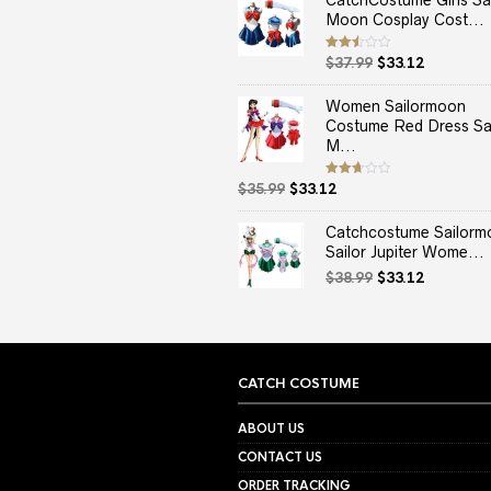
CatchCostume Girls Sai
Moon Cosplay Cost...
Original
Current
Rated
$
37.99
$
33.12
2.50
price
price
out
of 5
was:
is:
Women Sailormoon
$37.99.
$33.12.
Costume Red Dress Sai
M...
Original
Current
Rated
$
35.99
$
33.12
2.67
price
price
out of
5
was:
is:
Catchcostume Sailorm
$35.99.
$33.12.
Sailor Jupiter Wome...
Original
Current
$
38.99
$
33.12
price
price
was:
is:
$38.99.
$33.12.
CATCH COSTUME
ABOUT US
CONTACT US
ORDER TRACKING