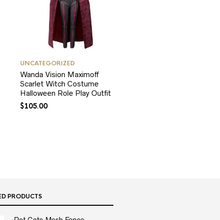
UNCATEGORIZED
Wanda Vision Maximoff
Scarlet Witch Costume
Halloween Role Play Outfit
$
105.00
ED PRODUCTS