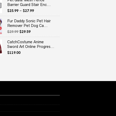
Pet Gate Mesh Fence
Barrier Guard Stair Enc...
$
25.99
–
$
27.99
Fur Daddy Sonic Pet Hair
Remover Pet Dog Ca...
Original
Current
$
29.99
$
29.59
price
price
was:
is:
CatchCostume Anime
$29.99.
$29.59.
Sword Art Online Progres...
$
119.00