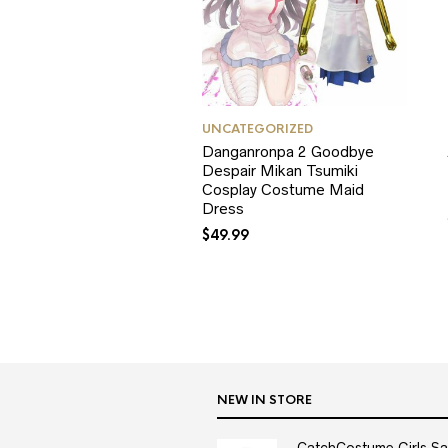
UNCATEGORIZED
Danganronpa 2 Goodbye
Despair Mikan Tsumiki
Cosplay Costume Maid
Dress
$
49.99
NEW IN STORE