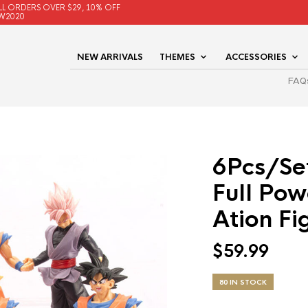
LL ORDERS OVER $29, 10% OFF
W2020
NEW ARRIVALS
THEMES
ACCESSORIES
FAQ
6Pcs/Se
Full Po
Ation Fi
$
59.99
80 IN STOCK