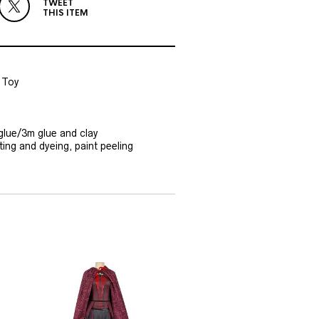
TWEET
THIS ITEM
 Toy
glue/3m glue and clay
ting and dyeing, paint peeling